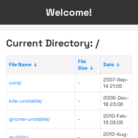
Welcome!
Current Directory: /
File
File Name
↓
Date
↓
Size
↓
2007-Sep-
core/
-
14 21:05
2009-Dec-
kde-unstable/
-
18 23:06
2010-Feb-
gnome-unstable/
-
13 03:05
2010-Aug-
multilib/
-