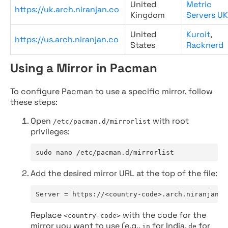
United
Metric
https://uk.arch.niranjan.co
Kingdom
Servers UK
United
Kuroit
,
https://us.arch.niranjan.co
States
Racknerd
Using a Mirror in Pacman
To configure Pacman to use a specific mirror, follow
these steps:
Open
with root
/etc/pacman.d/mirrorlist
privileges:
sudo nano /etc/pacman.d/mirrorlist
Add the desired mirror URL at the top of the file:
Server = https://<country-code>.arch.niranjan.c
Replace
with the code for the
<country-code>
mirror you want to use (e.g.,
for India,
for
in
de