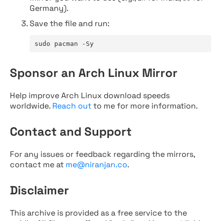
Germany).
Save the file and run:
sudo pacman -Sy
Sponsor an Arch Linux Mirror
Help improve Arch Linux download speeds
worldwide.
Reach out
to me for more information.
Contact and Support
For any issues or feedback regarding the mirrors,
contact me at
me@niranjan.co
.
Disclaimer
This archive is provided as a free service to the