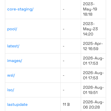
2023-
core-staging/
-
May-19
18:18
2023-
pool/
-
May-23
14:20
2025-Apr-
latest/
-
12 16:59
2026-Aug-
images/
-
01 17:53
2026-Aug-
wsl/
-
01 17:53
2026-Aug-
iso/
-
01 19:51
2026-Aug-
lastupdate
11 B
06 20:28