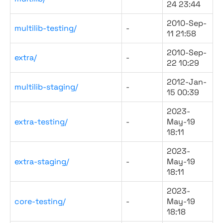
24 23:44
2010-Sep-
multilib-testing/
-
11 21:58
2010-Sep-
extra/
-
22 10:29
2012-Jan-
multilib-staging/
-
15 00:39
2023-
extra-testing/
-
May-19
18:11
2023-
extra-staging/
-
May-19
18:11
2023-
core-testing/
-
May-19
18:18