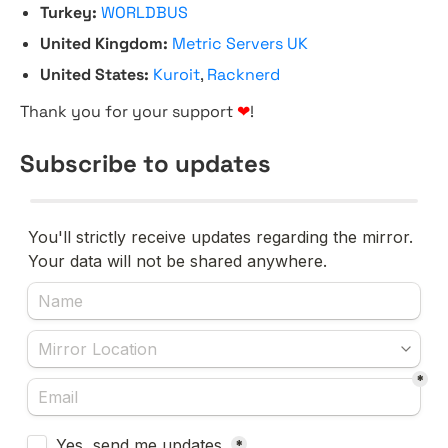
Turkey:
WORLDBUS
United Kingdom:
Metric Servers UK
United States:
Kuroit
,
Racknerd
Thank you for your support
❤
!
Subscribe to updates