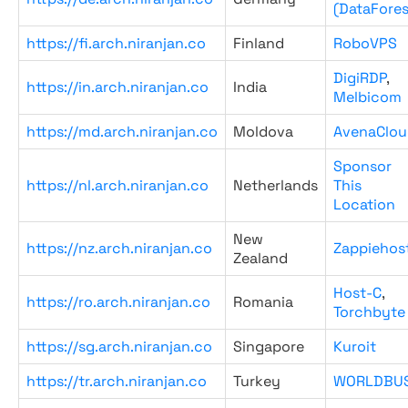
(DataFores
https://fi.arch.niranjan.co
Finland
RoboVPS
DigiRDP
,
https://in.arch.niranjan.co
India
Melbicom
https://md.arch.niranjan.co
Moldova
AvenaClou
Sponsor
https://nl.arch.niranjan.co
Netherlands
This
Location
New
https://nz.arch.niranjan.co
Zappiehos
Zealand
Host-C
,
https://ro.arch.niranjan.co
Romania
Torchbyte
https://sg.arch.niranjan.co
Singapore
Kuroit
https://tr.arch.niranjan.co
Turkey
WORLDBU