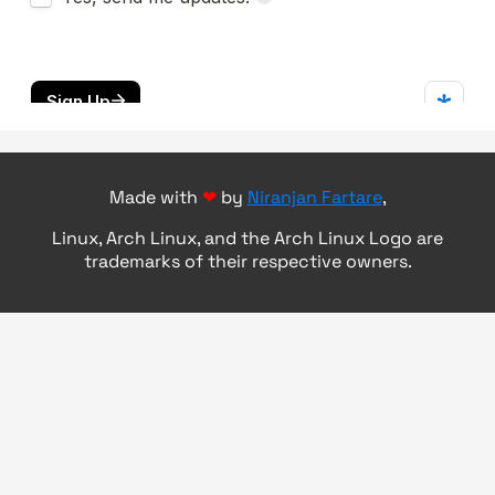
Made with
❤
by
Niranjan Fartare
,
Linux, Arch Linux, and the Arch Linux Logo are
trademarks of their respective owners.