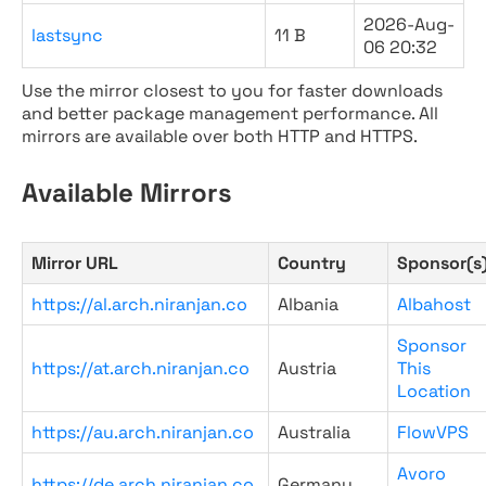
2026-Aug-
lastsync
11 B
06 20:32
Use the mirror closest to you for faster downloads
and better package management performance. All
mirrors are available over both HTTP and HTTPS.
Available Mirrors
Mirror URL
Country
Sponsor(s
https://al.arch.niranjan.co
Albania
Albahost
Sponsor
https://at.arch.niranjan.co
Austria
This
Location
https://au.arch.niranjan.co
Australia
FlowVPS
Avoro
https://de.arch.niranjan.co
Germany