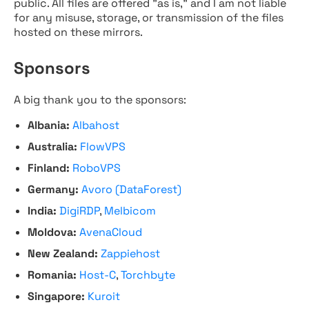
public. All files are offered "as is," and I am not liable
for any misuse, storage, or transmission of the files
hosted on these mirrors.
Sponsors
A big thank you to the sponsors:
Albania:
Albahost
Australia:
FlowVPS
Finland:
RoboVPS
Germany:
Avoro (DataForest)
India:
DigiRDP
,
Melbicom
Moldova:
AvenaCloud
New Zealand:
Zappiehost
Romania:
Host-C
,
Torchbyte
Singapore:
Kuroit