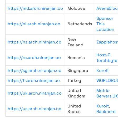
https://md.arch.niranjan.co
Moldova
AvenaClou
Sponsor
https://nl.arch.niranjan.co
Netherlands
This
Location
New
https://nz.arch.niranjan.co
Zappiehos
Zealand
Host-C
,
https://ro.arch.niranjan.co
Romania
Torchbyte
https://sg.arch.niranjan.co
Singapore
Kuroit
https://tr.arch.niranjan.co
Turkey
WORLDBU
United
Metric
https://uk.arch.niranjan.co
Kingdom
Servers UK
United
Kuroit
,
https://us.arch.niranjan.co
States
Racknerd