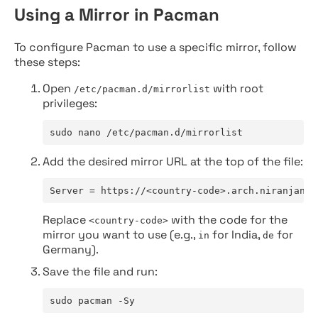
Using a Mirror in Pacman
To configure Pacman to use a specific mirror, follow
these steps:
Open
with root
/etc/pacman.d/mirrorlist
privileges:
sudo nano /etc/pacman.d/mirrorlist
Add the desired mirror URL at the top of the file:
Server = https://<country-code>.arch.niranjan.c
Replace
with the code for the
<country-code>
mirror you want to use (e.g.,
for India,
for
in
de
Germany).
Save the file and run:
sudo pacman -Sy