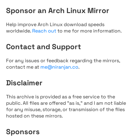
Sponsor an Arch Linux Mirror
Help improve Arch Linux download speeds
worldwide.
Reach out
to me for more information.
Contact and Support
For any issues or feedback regarding the mirrors,
contact me at
me@niranjan.co
.
Disclaimer
This archive is provided as a free service to the
public. All files are offered "as is," and I am not liable
for any misuse, storage, or transmission of the files
hosted on these mirrors.
Sponsors