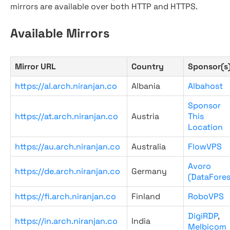
mirrors are available over both HTTP and HTTPS.
Available Mirrors
Mirror URL
Country
Sponsor(s
https://al.arch.niranjan.co
Albania
Albahost
Sponsor
https://at.arch.niranjan.co
Austria
This
Location
https://au.arch.niranjan.co
Australia
FlowVPS
Avoro
https://de.arch.niranjan.co
Germany
(DataFores
https://fi.arch.niranjan.co
Finland
RoboVPS
DigiRDP
,
https://in.arch.niranjan.co
India
Melbicom