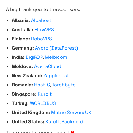
A big thank you to the sponsors:
Albania:
Albahost
Australia:
FlowVPS
Finland:
RoboVPS
Germany:
Avoro (DataForest)
India:
DigiRDP
,
Melbicom
Moldova:
AvenaCloud
New Zealand:
Zappiehost
Romania:
Host-C
,
Torchbyte
Singapore:
Kuroit
Turkey:
WORLDBUS
United Kingdom:
Metric Servers UK
United States:
Kuroit
,
Racknerd
Thank you for your support
❤
!