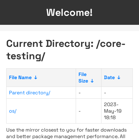
Welcome!
Current Directory: /core-
testing/
File
File Name
↓
Date
↓
Size
↓
Parent directory/
-
-
2023-
os/
-
May-19
18:18
Use the mirror closest to you for faster downloads
and better package management performance. All