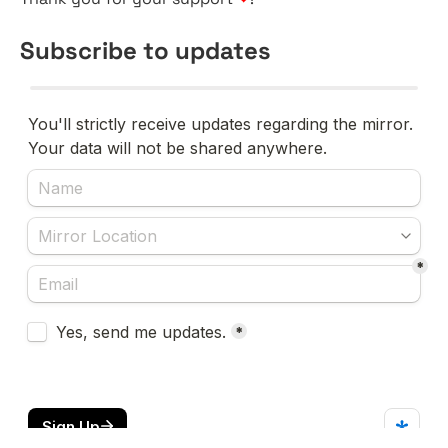
Subscribe to updates