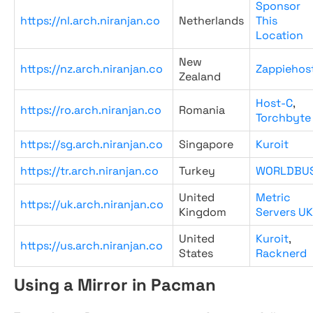
Sponsor
https://nl.arch.niranjan.co
Netherlands
This
Location
New
https://nz.arch.niranjan.co
Zappiehos
Zealand
Host-C
,
https://ro.arch.niranjan.co
Romania
Torchbyte
https://sg.arch.niranjan.co
Singapore
Kuroit
https://tr.arch.niranjan.co
Turkey
WORLDBU
United
Metric
https://uk.arch.niranjan.co
Kingdom
Servers UK
United
Kuroit
,
https://us.arch.niranjan.co
States
Racknerd
Using a Mirror in Pacman