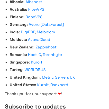
Albania:
Albahost
Australia:
FlowVPS
Finland:
RoboVPS
Germany:
Avoro (DataForest)
India:
DigiRDP
,
Melbicom
Moldova:
AvenaCloud
New Zealand:
Zappiehost
Romania:
Host-C
,
Torchbyte
Singapore:
Kuroit
Turkey:
WORLDBUS
United Kingdom:
Metric Servers UK
United States:
Kuroit
,
Racknerd
Thank you for your support
❤
!
Subscribe to updates