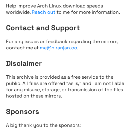
Help improve Arch Linux download speeds
worldwide.
Reach out
to me for more information.
Contact and Support
For any issues or feedback regarding the mirrors,
contact me at
me@niranjan.co
.
Disclaimer
This archive is provided as a free service to the
public. All files are offered "as is," and I am not liable
for any misuse, storage, or transmission of the files
hosted on these mirrors.
Sponsors
A big thank you to the sponsors: