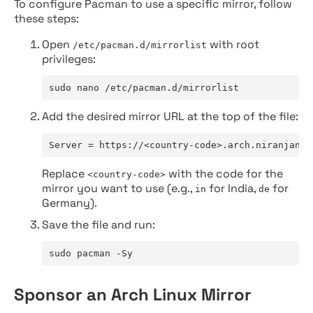
To configure Pacman to use a specific mirror, follow
these steps:
Open
with root
/etc/pacman.d/mirrorlist
privileges:
sudo nano /etc/pacman.d/mirrorlist
Add the desired mirror URL at the top of the file:
Server = https://<country-code>.arch.niranjan.c
Replace
with the code for the
<country-code>
mirror you want to use (e.g.,
for India,
for
in
de
Germany).
Save the file and run:
sudo pacman -Sy
Sponsor an Arch Linux Mirror