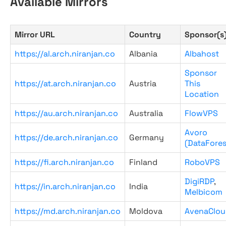
Available Mirrors
Mirror URL
Country
Sponsor(s
https://al.arch.niranjan.co
Albania
Albahost
Sponsor
https://at.arch.niranjan.co
Austria
This
Location
https://au.arch.niranjan.co
Australia
FlowVPS
Avoro
https://de.arch.niranjan.co
Germany
(DataFores
https://fi.arch.niranjan.co
Finland
RoboVPS
DigiRDP
,
https://in.arch.niranjan.co
India
Melbicom
https://md.arch.niranjan.co
Moldova
AvenaClou