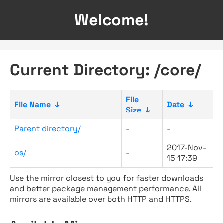
Welcome!
Current Directory: /core/
File
File Name
↓
Date
↓
Size
↓
Parent directory/
-
-
2017-Nov-
os/
-
15 17:39
Use the mirror closest to you for faster downloads
and better package management performance. All
mirrors are available over both HTTP and HTTPS.