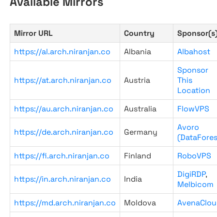
Available Mirrors
Mirror URL
Country
Sponsor(s
https://al.arch.niranjan.co
Albania
Albahost
Sponsor
https://at.arch.niranjan.co
Austria
This
Location
https://au.arch.niranjan.co
Australia
FlowVPS
Avoro
https://de.arch.niranjan.co
Germany
(DataFores
https://fi.arch.niranjan.co
Finland
RoboVPS
DigiRDP
,
https://in.arch.niranjan.co
India
Melbicom
https://md.arch.niranjan.co
Moldova
AvenaClou