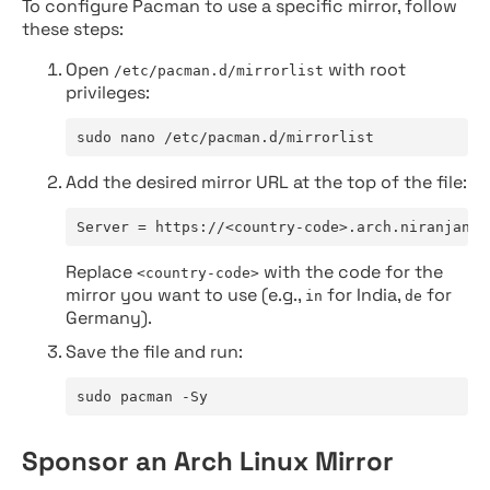
To configure Pacman to use a specific mirror, follow
these steps:
Open
with root
/etc/pacman.d/mirrorlist
privileges:
sudo nano /etc/pacman.d/mirrorlist
Add the desired mirror URL at the top of the file:
Server = https://<country-code>.arch.niranjan.c
Replace
with the code for the
<country-code>
mirror you want to use (e.g.,
for India,
for
in
de
Germany).
Save the file and run:
sudo pacman -Sy
Sponsor an Arch Linux Mirror