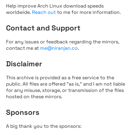
Help improve Arch Linux download speeds
worldwide.
Reach out
to me for more information.
Contact and Support
For any issues or feedback regarding the mirrors,
contact me at
me@niranjan.co
.
Disclaimer
This archive is provided as a free service to the
public. All files are offered "as is," and I am not liable
for any misuse, storage, or transmission of the files
hosted on these mirrors.
Sponsors
A big thank you to the sponsors: