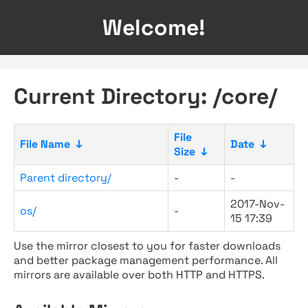
Welcome!
Current Directory: /core/
File
File Name
↓
Date
↓
Size
↓
Parent directory/
-
-
2017-Nov-
os/
-
15 17:39
Use the mirror closest to you for faster downloads
and better package management performance. All
mirrors are available over both HTTP and HTTPS.