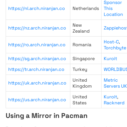
Sponsor
https://nl.arch.niranjan.co
Netherlands
This
Location
New
https://nz.arch.niranjan.co
Zappiehos
Zealand
Host-C
,
https://ro.arch.niranjan.co
Romania
Torchbyte
https://sg.arch.niranjan.co
Singapore
Kuroit
https://tr.arch.niranjan.co
Turkey
WORLDBU
United
Metric
https://uk.arch.niranjan.co
Kingdom
Servers UK
United
Kuroit
,
https://us.arch.niranjan.co
States
Racknerd
Using a Mirror in Pacman