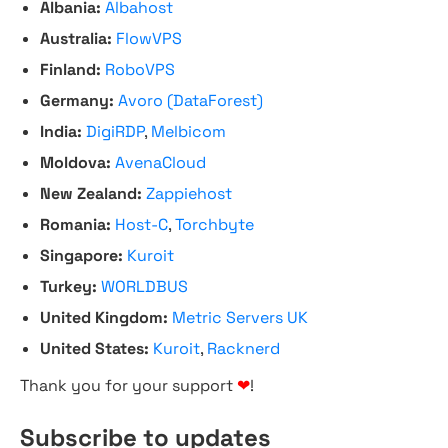
Albania:
Albahost
Australia:
FlowVPS
Finland:
RoboVPS
Germany:
Avoro (DataForest)
India:
DigiRDP
,
Melbicom
Moldova:
AvenaCloud
New Zealand:
Zappiehost
Romania:
Host-C
,
Torchbyte
Singapore:
Kuroit
Turkey:
WORLDBUS
United Kingdom:
Metric Servers UK
United States:
Kuroit
,
Racknerd
Thank you for your support
❤
!
Subscribe to updates