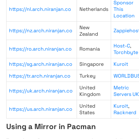
Sponsor
https://nl.arch.niranjan.co
Netherlands
This
Location
New
https://nz.arch.niranjan.co
Zappiehos
Zealand
Host-C
,
https://ro.arch.niranjan.co
Romania
Torchbyte
https://sg.arch.niranjan.co
Singapore
Kuroit
https://tr.arch.niranjan.co
Turkey
WORLDBU
United
Metric
https://uk.arch.niranjan.co
Kingdom
Servers UK
United
Kuroit
,
https://us.arch.niranjan.co
States
Racknerd
Using a Mirror in Pacman