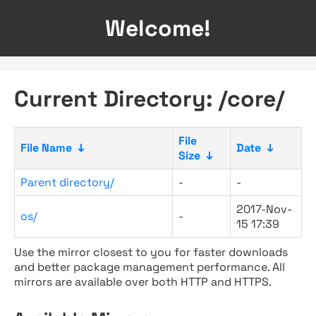
Welcome!
Current Directory: /core/
File
File Name
↓
Date
↓
Size
↓
Parent directory/
-
-
2017-Nov-
os/
-
15 17:39
Use the mirror closest to you for faster downloads
and better package management performance. All
mirrors are available over both HTTP and HTTPS.