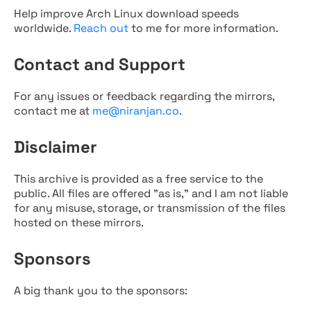
Help improve Arch Linux download speeds
worldwide.
Reach out
to me for more information.
Contact and Support
For any issues or feedback regarding the mirrors,
contact me at
me@niranjan.co
.
Disclaimer
This archive is provided as a free service to the
public. All files are offered "as is," and I am not liable
for any misuse, storage, or transmission of the files
hosted on these mirrors.
Sponsors
A big thank you to the sponsors: