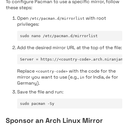
To configure Pacman to use a specific mirror, follow
these steps:
Open
with root
/etc/pacman.d/mirrorlist
privileges:
sudo nano /etc/pacman.d/mirrorlist
Add the desired mirror URL at the top of the file:
Server = https://<country-code>.arch.niranjan.c
Replace
with the code for the
<country-code>
mirror you want to use (e.g.,
for India,
for
in
de
Germany).
Save the file and run:
sudo pacman -Sy
Sponsor an Arch Linux Mirror