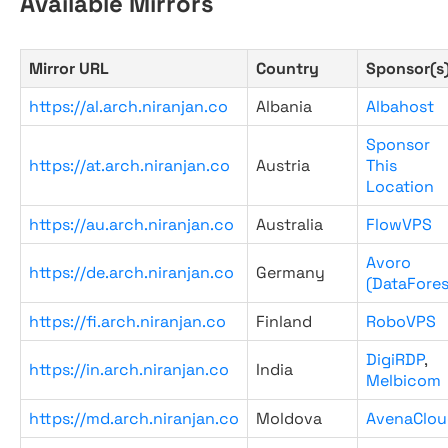
Available Mirrors
Mirror URL
Country
Sponsor(s
https://al.arch.niranjan.co
Albania
Albahost
Sponsor
https://at.arch.niranjan.co
Austria
This
Location
https://au.arch.niranjan.co
Australia
FlowVPS
Avoro
https://de.arch.niranjan.co
Germany
(DataFores
https://fi.arch.niranjan.co
Finland
RoboVPS
DigiRDP
,
https://in.arch.niranjan.co
India
Melbicom
https://md.arch.niranjan.co
Moldova
AvenaClou