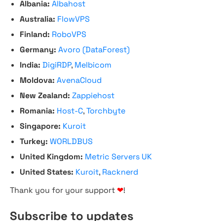
Albania:
Albahost
Australia:
FlowVPS
Finland:
RoboVPS
Germany:
Avoro (DataForest)
India:
DigiRDP
,
Melbicom
Moldova:
AvenaCloud
New Zealand:
Zappiehost
Romania:
Host-C
,
Torchbyte
Singapore:
Kuroit
Turkey:
WORLDBUS
United Kingdom:
Metric Servers UK
United States:
Kuroit
,
Racknerd
Thank you for your support
❤
!
Subscribe to updates