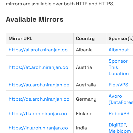
mirrors are available over both HTTP and HTTPS.
Available Mirrors
Mirror URL
Country
Sponsor(s
https://al.arch.niranjan.co
Albania
Albahost
Sponsor
https://at.arch.niranjan.co
Austria
This
Location
https://au.arch.niranjan.co
Australia
FlowVPS
Avoro
https://de.arch.niranjan.co
Germany
(DataFores
https://fi.arch.niranjan.co
Finland
RoboVPS
DigiRDP
,
https://in.arch.niranjan.co
India
Melbicom