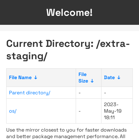
Welcome!
Current Directory: /extra-
staging/
File
File Name
↓
Date
↓
Size
↓
Parent directory/
-
-
2023-
os/
-
May-19
18:11
Use the mirror closest to you for faster downloads
and better package management performance. All