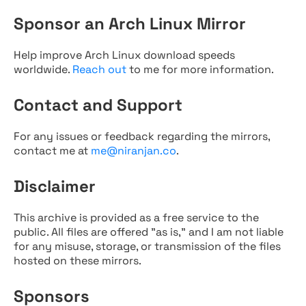
Sponsor an Arch Linux Mirror
Help improve Arch Linux download speeds
worldwide.
Reach out
to me for more information.
Contact and Support
For any issues or feedback regarding the mirrors,
contact me at
me@niranjan.co
.
Disclaimer
This archive is provided as a free service to the
public. All files are offered "as is," and I am not liable
for any misuse, storage, or transmission of the files
hosted on these mirrors.
Sponsors