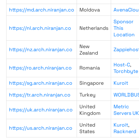
https://md.arch.niranjan.co
Moldova
AvenaClou
Sponsor
https://nl.arch.niranjan.co
Netherlands
This
Location
New
https://nz.arch.niranjan.co
Zappiehos
Zealand
Host-C
,
https://ro.arch.niranjan.co
Romania
Torchbyte
https://sg.arch.niranjan.co
Singapore
Kuroit
https://tr.arch.niranjan.co
Turkey
WORLDBU
United
Metric
https://uk.arch.niranjan.co
Kingdom
Servers UK
United
Kuroit
,
https://us.arch.niranjan.co
States
Racknerd