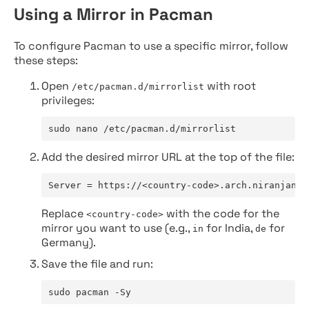
Using a Mirror in Pacman
To configure Pacman to use a specific mirror, follow
these steps:
Open
with root
/etc/pacman.d/mirrorlist
privileges:
sudo nano /etc/pacman.d/mirrorlist
Add the desired mirror URL at the top of the file:
Server = https://<country-code>.arch.niranjan.c
Replace
with the code for the
<country-code>
mirror you want to use (e.g.,
for India,
for
in
de
Germany).
Save the file and run:
sudo pacman -Sy