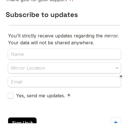
Subscribe to updates