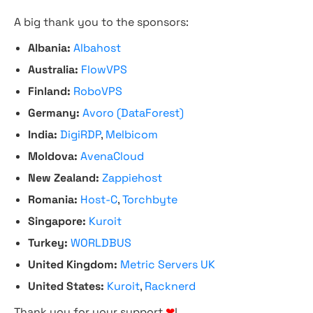
A big thank you to the sponsors:
Albania:
Albahost
Australia:
FlowVPS
Finland:
RoboVPS
Germany:
Avoro (DataForest)
India:
DigiRDP
,
Melbicom
Moldova:
AvenaCloud
New Zealand:
Zappiehost
Romania:
Host-C
,
Torchbyte
Singapore:
Kuroit
Turkey:
WORLDBUS
United Kingdom:
Metric Servers UK
United States:
Kuroit
,
Racknerd
Thank you for your support
❤
!