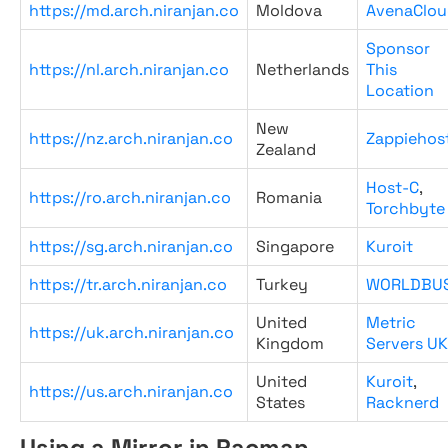
https://md.arch.niranjan.co
Moldova
AvenaClou
Sponsor
https://nl.arch.niranjan.co
Netherlands
This
Location
New
https://nz.arch.niranjan.co
Zappiehos
Zealand
Host-C
,
https://ro.arch.niranjan.co
Romania
Torchbyte
https://sg.arch.niranjan.co
Singapore
Kuroit
https://tr.arch.niranjan.co
Turkey
WORLDBU
United
Metric
https://uk.arch.niranjan.co
Kingdom
Servers UK
United
Kuroit
,
https://us.arch.niranjan.co
States
Racknerd
Using a Mirror in Pacman