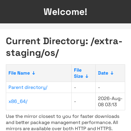
Welcome!
Current Directory: /extra-
staging/os/
File
File Name
↓
Date
↓
Size
↓
Parent directory/
-
-
2026-Aug-
x86_64/
-
08 03:13
Use the mirror closest to you for faster downloads
and better package management performance. All
mirrors are available over both HTTP and HTTPS.