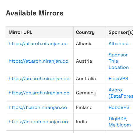
Available Mirrors
Mirror URL
Country
Sponsor(s
https://al.arch.niranjan.co
Albania
Albahost
Sponsor
https://at.arch.niranjan.co
Austria
This
Location
https://au.arch.niranjan.co
Australia
FlowVPS
Avoro
https://de.arch.niranjan.co
Germany
(DataFores
https://fi.arch.niranjan.co
Finland
RoboVPS
DigiRDP
,
https://in.arch.niranjan.co
India
Melbicom