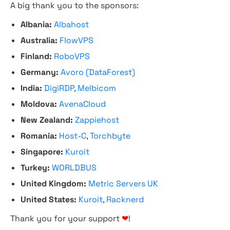
A big thank you to the sponsors:
Albania:
Albahost
Australia:
FlowVPS
Finland:
RoboVPS
Germany:
Avoro (DataForest)
India:
DigiRDP
,
Melbicom
Moldova:
AvenaCloud
New Zealand:
Zappiehost
Romania:
Host-C
,
Torchbyte
Singapore:
Kuroit
Turkey:
WORLDBUS
United Kingdom:
Metric Servers UK
United States:
Kuroit
,
Racknerd
Thank you for your support
❤
!