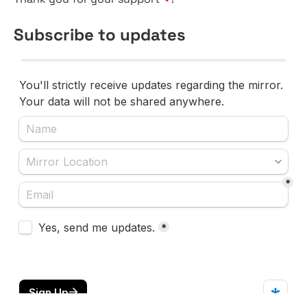
Subscribe to updates