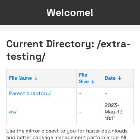
Welcome!
Current Directory: /extra-
testing/
File
File Name
↓
Date
↓
Size
↓
Parent directory/
-
-
2023-
os/
-
May-19
18:11
Use the mirror closest to you for faster downloads
and better package management performance. All