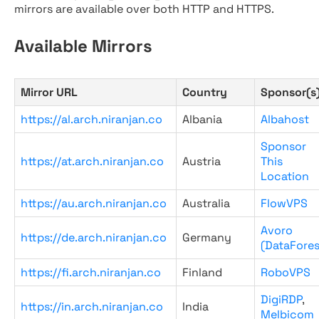
mirrors are available over both HTTP and HTTPS.
Available Mirrors
Mirror URL
Country
Sponsor(s
https://al.arch.niranjan.co
Albania
Albahost
Sponsor
https://at.arch.niranjan.co
Austria
This
Location
https://au.arch.niranjan.co
Australia
FlowVPS
Avoro
https://de.arch.niranjan.co
Germany
(DataFores
https://fi.arch.niranjan.co
Finland
RoboVPS
DigiRDP
,
https://in.arch.niranjan.co
India
Melbicom