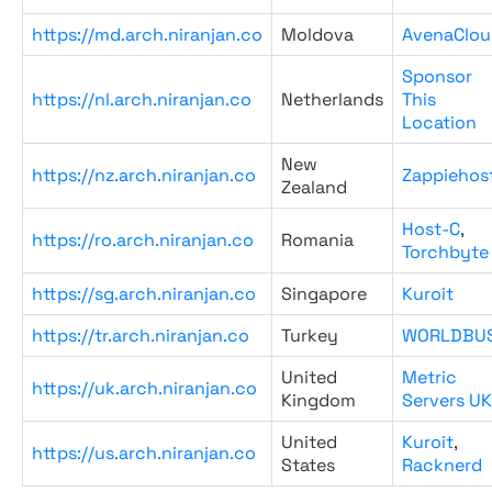
https://md.arch.niranjan.co
Moldova
AvenaClou
Sponsor
https://nl.arch.niranjan.co
Netherlands
This
Location
New
https://nz.arch.niranjan.co
Zappiehos
Zealand
Host-C
,
https://ro.arch.niranjan.co
Romania
Torchbyte
https://sg.arch.niranjan.co
Singapore
Kuroit
https://tr.arch.niranjan.co
Turkey
WORLDBU
United
Metric
https://uk.arch.niranjan.co
Kingdom
Servers UK
United
Kuroit
,
https://us.arch.niranjan.co
States
Racknerd