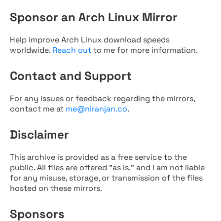
Sponsor an Arch Linux Mirror
Help improve Arch Linux download speeds
worldwide.
Reach out
to me for more information.
Contact and Support
For any issues or feedback regarding the mirrors,
contact me at
me@niranjan.co
.
Disclaimer
This archive is provided as a free service to the
public. All files are offered "as is," and I am not liable
for any misuse, storage, or transmission of the files
hosted on these mirrors.
Sponsors