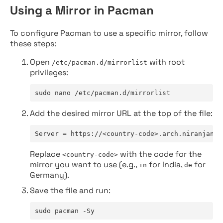
Using a Mirror in Pacman
To configure Pacman to use a specific mirror, follow
these steps:
Open
with root
/etc/pacman.d/mirrorlist
privileges:
sudo nano /etc/pacman.d/mirrorlist
Add the desired mirror URL at the top of the file:
Server = https://<country-code>.arch.niranjan.c
Replace
with the code for the
<country-code>
mirror you want to use (e.g.,
for India,
for
in
de
Germany).
Save the file and run:
sudo pacman -Sy