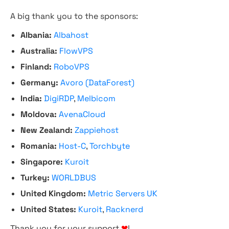
A big thank you to the sponsors:
Albania:
Albahost
Australia:
FlowVPS
Finland:
RoboVPS
Germany:
Avoro (DataForest)
India:
DigiRDP
,
Melbicom
Moldova:
AvenaCloud
New Zealand:
Zappiehost
Romania:
Host-C
,
Torchbyte
Singapore:
Kuroit
Turkey:
WORLDBUS
United Kingdom:
Metric Servers UK
United States:
Kuroit
,
Racknerd
Thank you for your support
❤
!