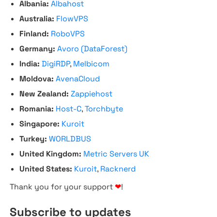
Albania:
Albahost
Australia:
FlowVPS
Finland:
RoboVPS
Germany:
Avoro (DataForest)
India:
DigiRDP
,
Melbicom
Moldova:
AvenaCloud
New Zealand:
Zappiehost
Romania:
Host-C
,
Torchbyte
Singapore:
Kuroit
Turkey:
WORLDBUS
United Kingdom:
Metric Servers UK
United States:
Kuroit
,
Racknerd
Thank you for your support
❤
!
Subscribe to updates