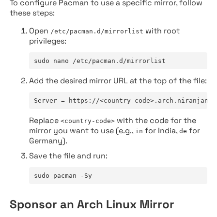
To configure Pacman to use a specific mirror, follow
these steps:
Open
with root
/etc/pacman.d/mirrorlist
privileges:
sudo nano /etc/pacman.d/mirrorlist
Add the desired mirror URL at the top of the file:
Server = https://<country-code>.arch.niranjan.c
Replace
with the code for the
<country-code>
mirror you want to use (e.g.,
for India,
for
in
de
Germany).
Save the file and run:
sudo pacman -Sy
Sponsor an Arch Linux Mirror