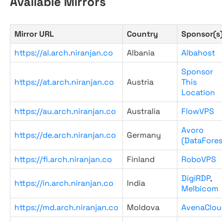
Available Mirrors
Mirror URL
Country
Sponsor(s
https://al.arch.niranjan.co
Albania
Albahost
Sponsor
https://at.arch.niranjan.co
Austria
This
Location
https://au.arch.niranjan.co
Australia
FlowVPS
Avoro
https://de.arch.niranjan.co
Germany
(DataFores
https://fi.arch.niranjan.co
Finland
RoboVPS
DigiRDP
,
https://in.arch.niranjan.co
India
Melbicom
https://md.arch.niranjan.co
Moldova
AvenaClou