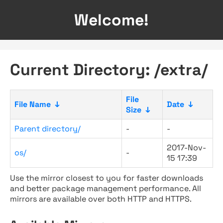
Welcome!
Current Directory: /extra/
File
File Name
↓
Date
↓
Size
↓
Parent directory/
-
-
2017-Nov-
os/
-
15 17:39
Use the mirror closest to you for faster downloads
and better package management performance. All
mirrors are available over both HTTP and HTTPS.