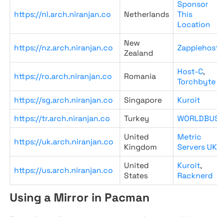
Sponsor
https://nl.arch.niranjan.co
Netherlands
This
Location
New
https://nz.arch.niranjan.co
Zappiehos
Zealand
Host-C
,
https://ro.arch.niranjan.co
Romania
Torchbyte
https://sg.arch.niranjan.co
Singapore
Kuroit
https://tr.arch.niranjan.co
Turkey
WORLDBU
United
Metric
https://uk.arch.niranjan.co
Kingdom
Servers UK
United
Kuroit
,
https://us.arch.niranjan.co
States
Racknerd
Using a Mirror in Pacman