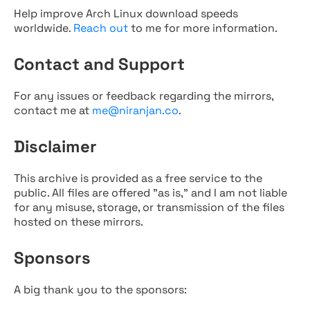
Help improve Arch Linux download speeds
worldwide.
Reach out
to me for more information.
Contact and Support
For any issues or feedback regarding the mirrors,
contact me at
me@niranjan.co
.
Disclaimer
This archive is provided as a free service to the
public. All files are offered "as is," and I am not liable
for any misuse, storage, or transmission of the files
hosted on these mirrors.
Sponsors
A big thank you to the sponsors: