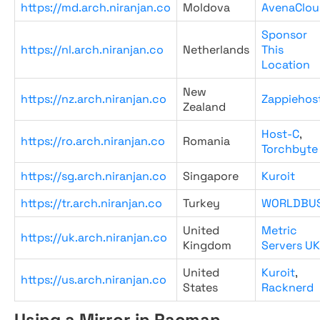
https://md.arch.niranjan.co
Moldova
AvenaClou
Sponsor
https://nl.arch.niranjan.co
Netherlands
This
Location
New
https://nz.arch.niranjan.co
Zappiehos
Zealand
Host-C
,
https://ro.arch.niranjan.co
Romania
Torchbyte
https://sg.arch.niranjan.co
Singapore
Kuroit
https://tr.arch.niranjan.co
Turkey
WORLDBU
United
Metric
https://uk.arch.niranjan.co
Kingdom
Servers UK
United
Kuroit
,
https://us.arch.niranjan.co
States
Racknerd
Using a Mirror in Pacman