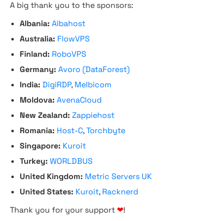
A big thank you to the sponsors:
Albania:
Albahost
Australia:
FlowVPS
Finland:
RoboVPS
Germany:
Avoro (DataForest)
India:
DigiRDP
,
Melbicom
Moldova:
AvenaCloud
New Zealand:
Zappiehost
Romania:
Host-C
,
Torchbyte
Singapore:
Kuroit
Turkey:
WORLDBUS
United Kingdom:
Metric Servers UK
United States:
Kuroit
,
Racknerd
Thank you for your support
❤
!