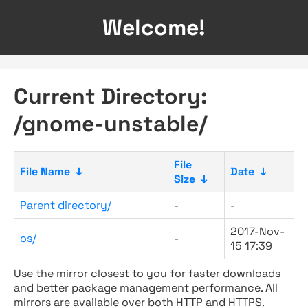
Welcome!
Current Directory:
/gnome-unstable/
File
File Name
↓
Date
↓
Size
↓
Parent directory/
-
-
2017-Nov-
os/
-
15 17:39
Use the mirror closest to you for faster downloads
and better package management performance. All
mirrors are available over both HTTP and HTTPS.