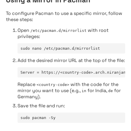
To configure Pacman to use a specific mirror, follow
these steps:
Open
with root
/etc/pacman.d/mirrorlist
privileges:
sudo nano /etc/pacman.d/mirrorlist
Add the desired mirror URL at the top of the file:
Server = https://<country-code>.arch.niranjan.c
Replace
with the code for the
<country-code>
mirror you want to use (e.g.,
for India,
for
in
de
Germany).
Save the file and run:
sudo pacman -Sy