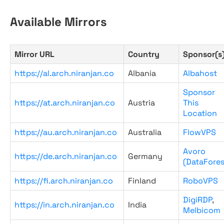
Available Mirrors
Mirror URL
Country
Sponsor(s
https://al.arch.niranjan.co
Albania
Albahost
Sponsor
https://at.arch.niranjan.co
Austria
This
Location
https://au.arch.niranjan.co
Australia
FlowVPS
Avoro
https://de.arch.niranjan.co
Germany
(DataFores
https://fi.arch.niranjan.co
Finland
RoboVPS
DigiRDP
,
https://in.arch.niranjan.co
India
Melbicom