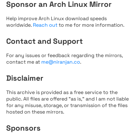
Sponsor an Arch Linux Mirror
Help improve Arch Linux download speeds
worldwide.
Reach out
to me for more information.
Contact and Support
For any issues or feedback regarding the mirrors,
contact me at
me@niranjan.co
.
Disclaimer
This archive is provided as a free service to the
public. All files are offered "as is," and I am not liable
for any misuse, storage, or transmission of the files
hosted on these mirrors.
Sponsors