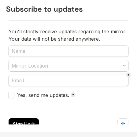
Subscribe to updates