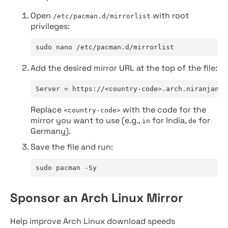
Open
with root
/etc/pacman.d/mirrorlist
privileges:
sudo nano /etc/pacman.d/mirrorlist
Add the desired mirror URL at the top of the file:
Server = https://<country-code>.arch.niranjan.c
Replace
with the code for the
<country-code>
mirror you want to use (e.g.,
for India,
for
in
de
Germany).
Save the file and run:
sudo pacman -Sy
Sponsor an Arch Linux Mirror
Help improve Arch Linux download speeds