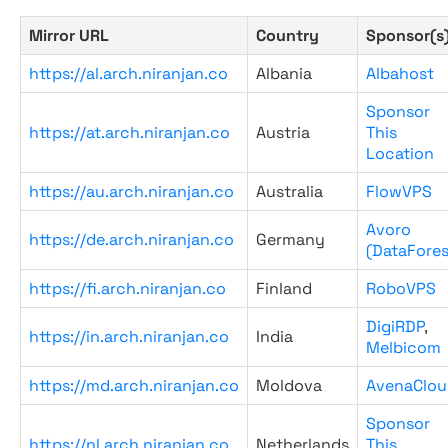
Mirror URL
Country
Sponsor(s
https://al.arch.niranjan.co
Albania
Albahost
Sponsor
https://at.arch.niranjan.co
Austria
This
Location
https://au.arch.niranjan.co
Australia
FlowVPS
Avoro
https://de.arch.niranjan.co
Germany
(DataFores
https://fi.arch.niranjan.co
Finland
RoboVPS
DigiRDP
,
https://in.arch.niranjan.co
India
Melbicom
https://md.arch.niranjan.co
Moldova
AvenaClou
Sponsor
https://nl.arch.niranjan.co
Netherlands
This