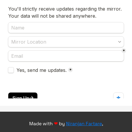
Made with
❤
by
Niranjan Fartare
,