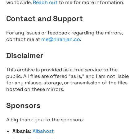
worldwide.
Reach out
to me for more information.
Contact and Support
For any issues or feedback regarding the mirrors,
contact me at
me@niranjan.co
.
Disclaimer
This archive is provided as a free service to the
public. All files are offered "as is," and I am not liable
for any misuse, storage, or transmission of the files
hosted on these mirrors.
Sponsors
A big thank you to the sponsors:
Albania:
Albahost