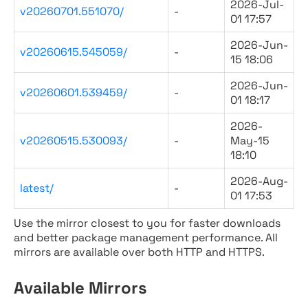
2026-Jul-
v20260701.551070/
-
01 17:57
2026-Jun-
v20260615.545059/
-
15 18:06
2026-Jun-
v20260601.539459/
-
01 18:17
2026-
v20260515.530093/
-
May-15
18:10
2026-Aug-
latest/
-
01 17:53
Use the mirror closest to you for faster downloads
and better package management performance. All
mirrors are available over both HTTP and HTTPS.
Available Mirrors