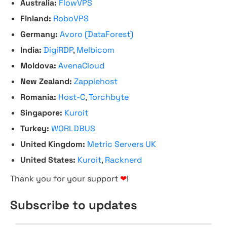
Australia:
FlowVPS
Finland:
RoboVPS
Germany:
Avoro (DataForest)
India:
DigiRDP
,
Melbicom
Moldova:
AvenaCloud
New Zealand:
Zappiehost
Romania:
Host-C
,
Torchbyte
Singapore:
Kuroit
Turkey:
WORLDBUS
United Kingdom:
Metric Servers UK
United States:
Kuroit
,
Racknerd
Thank you for your support
❤
!
Subscribe to updates