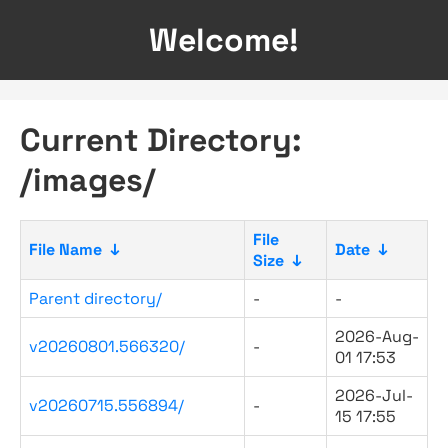
Welcome!
Current Directory:
/images/
File
File Name
↓
Date
↓
Size
↓
Parent directory/
-
-
2026-Aug-
v20260801.566320/
-
01 17:53
2026-Jul-
v20260715.556894/
-
15 17:55