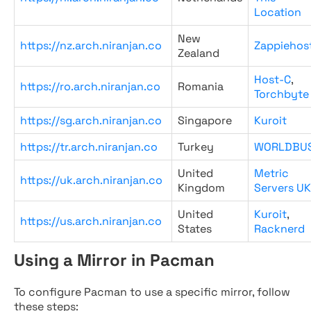
Location
New
https://nz.arch.niranjan.co
Zappiehos
Zealand
Host-C
,
https://ro.arch.niranjan.co
Romania
Torchbyte
https://sg.arch.niranjan.co
Singapore
Kuroit
https://tr.arch.niranjan.co
Turkey
WORLDBU
United
Metric
https://uk.arch.niranjan.co
Kingdom
Servers UK
United
Kuroit
,
https://us.arch.niranjan.co
States
Racknerd
Using a Mirror in Pacman
To configure Pacman to use a specific mirror, follow
these steps: