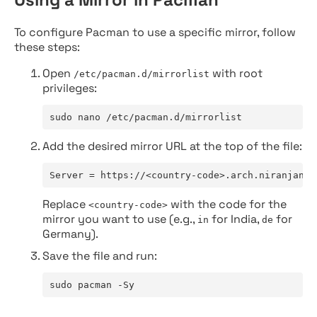
To configure Pacman to use a specific mirror, follow
these steps:
Open
with root
/etc/pacman.d/mirrorlist
privileges:
sudo nano /etc/pacman.d/mirrorlist
Add the desired mirror URL at the top of the file:
Server = https://<country-code>.arch.niranjan.c
Replace
with the code for the
<country-code>
mirror you want to use (e.g.,
for India,
for
in
de
Germany).
Save the file and run:
sudo pacman -Sy