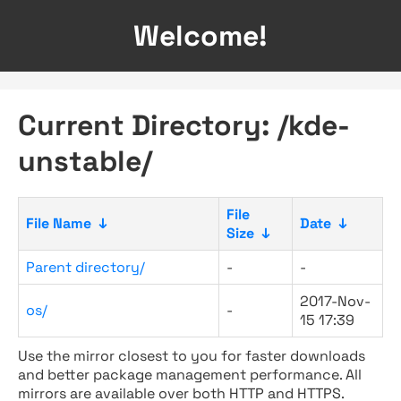
Welcome!
Current Directory: /kde-
unstable/
File
File Name
↓
Date
↓
Size
↓
Parent directory/
-
-
2017-Nov-
os/
-
15 17:39
Use the mirror closest to you for faster downloads
and better package management performance. All
mirrors are available over both HTTP and HTTPS.