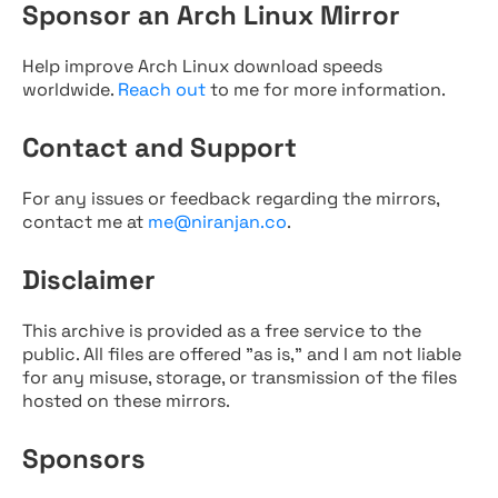
Sponsor an Arch Linux Mirror
Help improve Arch Linux download speeds
worldwide.
Reach out
to me for more information.
Contact and Support
For any issues or feedback regarding the mirrors,
contact me at
me@niranjan.co
.
Disclaimer
This archive is provided as a free service to the
public. All files are offered "as is," and I am not liable
for any misuse, storage, or transmission of the files
hosted on these mirrors.
Sponsors