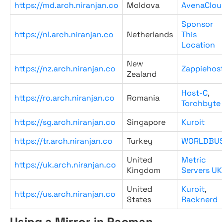
https://md.arch.niranjan.co
Moldova
AvenaClou
Sponsor
https://nl.arch.niranjan.co
Netherlands
This
Location
New
https://nz.arch.niranjan.co
Zappiehos
Zealand
Host-C
,
https://ro.arch.niranjan.co
Romania
Torchbyte
https://sg.arch.niranjan.co
Singapore
Kuroit
https://tr.arch.niranjan.co
Turkey
WORLDBU
United
Metric
https://uk.arch.niranjan.co
Kingdom
Servers UK
United
Kuroit
,
https://us.arch.niranjan.co
States
Racknerd
Using a Mirror in Pacman