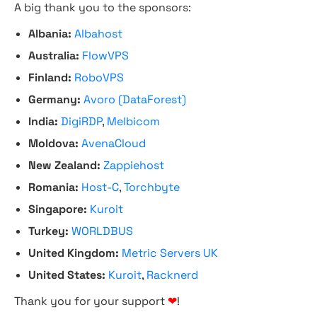
A big thank you to the sponsors:
Albania:
Albahost
Australia:
FlowVPS
Finland:
RoboVPS
Germany:
Avoro (DataForest)
India:
DigiRDP
,
Melbicom
Moldova:
AvenaCloud
New Zealand:
Zappiehost
Romania:
Host-C
,
Torchbyte
Singapore:
Kuroit
Turkey:
WORLDBUS
United Kingdom:
Metric Servers UK
United States:
Kuroit
,
Racknerd
Thank you for your support
❤
!