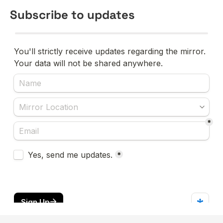
Subscribe to updates