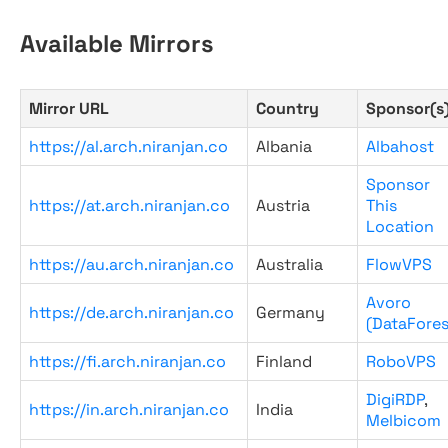
Available Mirrors
Mirror URL
Country
Sponsor(s
https://al.arch.niranjan.co
Albania
Albahost
Sponsor
https://at.arch.niranjan.co
Austria
This
Location
https://au.arch.niranjan.co
Australia
FlowVPS
Avoro
https://de.arch.niranjan.co
Germany
(DataFores
https://fi.arch.niranjan.co
Finland
RoboVPS
DigiRDP
,
https://in.arch.niranjan.co
India
Melbicom