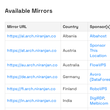
Available Mirrors
Mirror URL
Country
Sponsor(s
https://al.arch.niranjan.co
Albania
Albahost
Sponsor
https://at.arch.niranjan.co
Austria
This
Location
https://au.arch.niranjan.co
Australia
FlowVPS
Avoro
https://de.arch.niranjan.co
Germany
(DataFores
https://fi.arch.niranjan.co
Finland
RoboVPS
DigiRDP
,
https://in.arch.niranjan.co
India
Melbicom