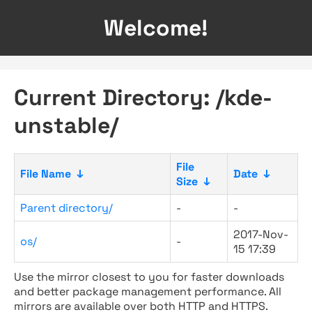
Welcome!
Current Directory: /kde-
unstable/
File
File Name
↓
Date
↓
Size
↓
Parent directory/
-
-
2017-Nov-
os/
-
15 17:39
Use the mirror closest to you for faster downloads
and better package management performance. All
mirrors are available over both HTTP and HTTPS.