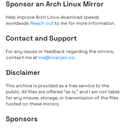
Sponsor an Arch Linux Mirror
Help improve Arch Linux download speeds
worldwide.
Reach out
to me for more information.
Contact and Support
For any issues or feedback regarding the mirrors,
contact me at
me@niranjan.co
.
Disclaimer
This archive is provided as a free service to the
public. All files are offered "as is," and I am not liable
for any misuse, storage, or transmission of the files
hosted on these mirrors.
Sponsors