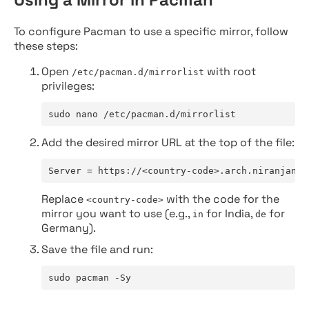
To configure Pacman to use a specific mirror, follow
these steps:
Open
with root
/etc/pacman.d/mirrorlist
privileges:
sudo nano /etc/pacman.d/mirrorlist
Add the desired mirror URL at the top of the file:
Server = https://<country-code>.arch.niranjan.c
Replace
with the code for the
<country-code>
mirror you want to use (e.g.,
for India,
for
in
de
Germany).
Save the file and run:
sudo pacman -Sy