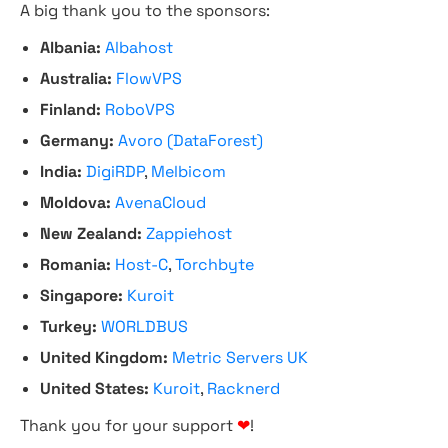
A big thank you to the sponsors:
Albania:
Albahost
Australia:
FlowVPS
Finland:
RoboVPS
Germany:
Avoro (DataForest)
India:
DigiRDP
,
Melbicom
Moldova:
AvenaCloud
New Zealand:
Zappiehost
Romania:
Host-C
,
Torchbyte
Singapore:
Kuroit
Turkey:
WORLDBUS
United Kingdom:
Metric Servers UK
United States:
Kuroit
,
Racknerd
Thank you for your support
❤
!