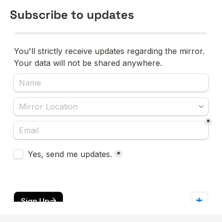
Subscribe to updates