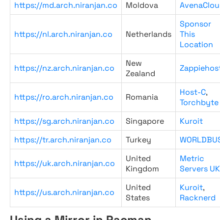
https://md.arch.niranjan.co
Moldova
AvenaClou
Sponsor
https://nl.arch.niranjan.co
Netherlands
This
Location
New
https://nz.arch.niranjan.co
Zappiehos
Zealand
Host-C
,
https://ro.arch.niranjan.co
Romania
Torchbyte
https://sg.arch.niranjan.co
Singapore
Kuroit
https://tr.arch.niranjan.co
Turkey
WORLDBU
United
Metric
https://uk.arch.niranjan.co
Kingdom
Servers UK
United
Kuroit
,
https://us.arch.niranjan.co
States
Racknerd
Using a Mirror in Pacman