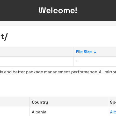
Welcome!
t/
File Size
↓
-
ads and better package management performance. All mirror
Country
Sp
Albania
Al