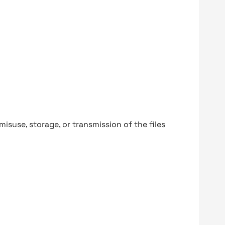
y misuse, storage, or transmission of the files