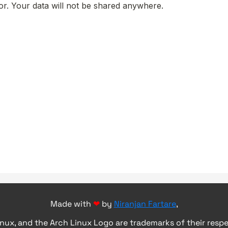
Made with
❤
by
Niranjan Fartare
,
inux, and the Arch Linux Logo are trademarks of their resp