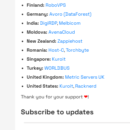
Finland:
RoboVPS
Germany:
Avoro (DataForest)
India:
DigiRDP
,
Melbicom
Moldova:
AvenaCloud
New Zealand:
Zappiehost
Romania:
Host-C
,
Torchbyte
Singapore:
Kuroit
Turkey:
WORLDBUS
United Kingdom:
Metric Servers UK
United States:
Kuroit
,
Racknerd
Thank you for your support
❤
!
Subscribe to updates