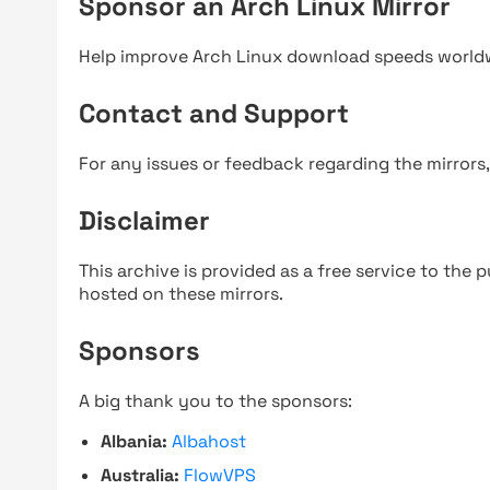
Sponsor an Arch Linux Mirror
Help improve Arch Linux download speeds world
Contact and Support
For any issues or feedback regarding the mirrors
Disclaimer
This archive is provided as a free service to the pu
hosted on these mirrors.
Sponsors
A big thank you to the sponsors:
Albania:
Albahost
Australia:
FlowVPS