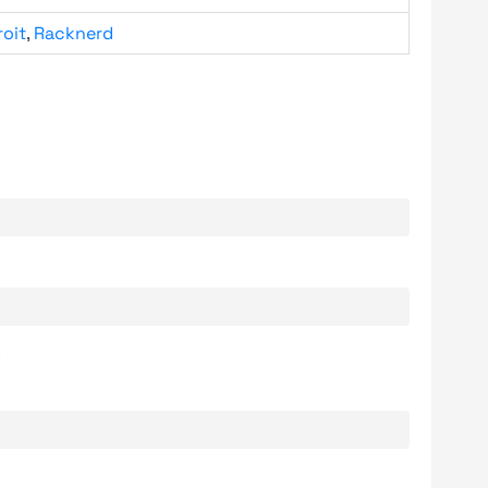
roit
,
Racknerd
.