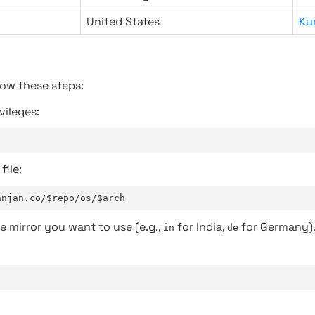
United States
Ku
low these steps:
vileges:
file:
anjan.co/$repo/os/$arch
e mirror you want to use (e.g.,
for India,
for Germany)
in
de