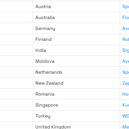
Austria
Sp
Australia
Fl
Germany
Av
Finland
Ro
India
Di
Moldova
Av
Netherlands
Sp
New Zealand
Za
Romania
Ho
Singapore
Ku
Turkey
WO
United Kingdom
Me