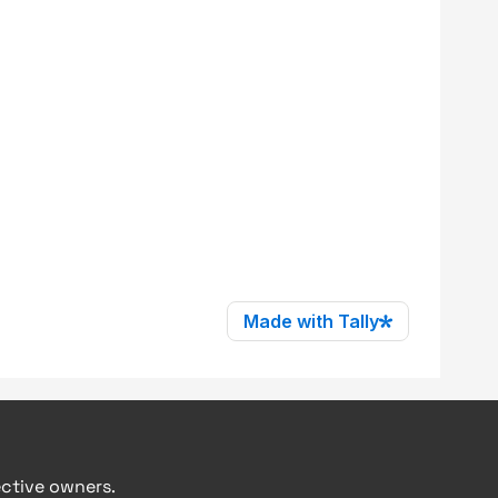
ective owners.