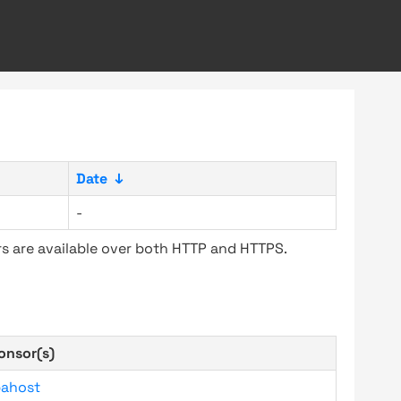
Date
↓
-
s are available over both HTTP and HTTPS.
onsor(s)
bahost