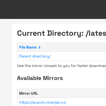
Current Directory: /lates
File Name
↓
Parent directory/
Use the mirror closest to you for faster downlo
Available Mirrors
Mirror URL
https://al.arch.niranjan.co