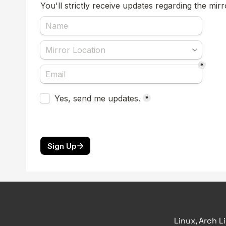
Linux, Arch L