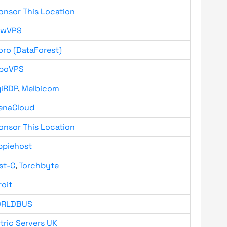
onsor This Location
owVPS
oro (DataForest)
boVPS
giRDP
,
Melbicom
enaCloud
onsor This Location
ppiehost
st-C
,
Torchbyte
roit
RLDBUS
tric Servers UK