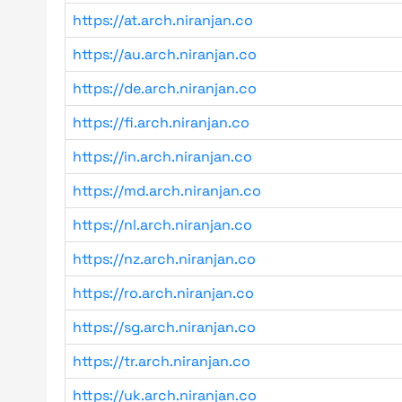
https://at.arch.niranjan.co
https://au.arch.niranjan.co
https://de.arch.niranjan.co
https://fi.arch.niranjan.co
https://in.arch.niranjan.co
https://md.arch.niranjan.co
https://nl.arch.niranjan.co
https://nz.arch.niranjan.co
https://ro.arch.niranjan.co
https://sg.arch.niranjan.co
https://tr.arch.niranjan.co
https://uk.arch.niranjan.co