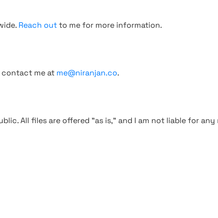
wide.
Reach out
to me for more information.
, contact me at
me@niranjan.co
.
blic. All files are offered "as is," and I am not liable for an