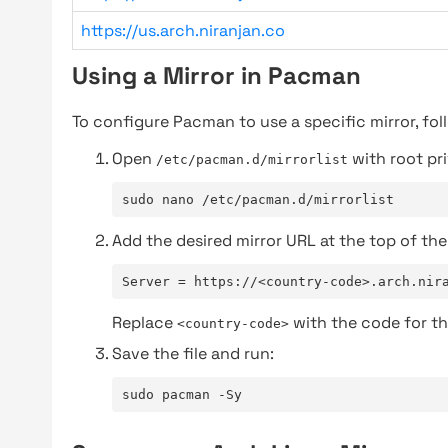
https://us.arch.niranjan.co
Using a Mirror in Pacman
To configure Pacman to use a specific mirror, fol
Open
with root pri
/etc/pacman.d/mirrorlist
sudo nano /etc/pacman.d/mirrorlist
Add the desired mirror URL at the top of the 
Server = https://<country-code>.arch.nir
Replace
with the code for th
<country-code>
Save the file and run:
sudo pacman -Sy