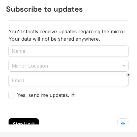
Subscribe to updates