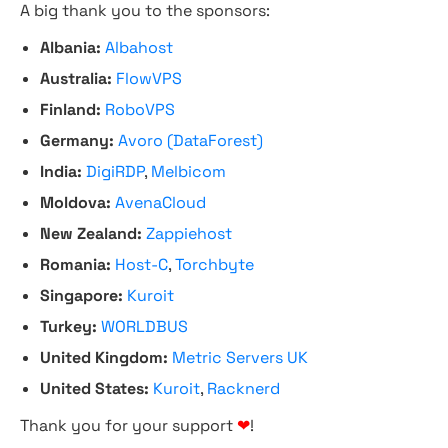
A big thank you to the sponsors:
Albania:
Albahost
Australia:
FlowVPS
Finland:
RoboVPS
Germany:
Avoro (DataForest)
India:
DigiRDP
,
Melbicom
Moldova:
AvenaCloud
New Zealand:
Zappiehost
Romania:
Host-C
,
Torchbyte
Singapore:
Kuroit
Turkey:
WORLDBUS
United Kingdom:
Metric Servers UK
United States:
Kuroit
,
Racknerd
Thank you for your support
❤
!