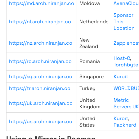
https://md.arch.niranjan.co
Moldova
AvenaClou
Sponsor
https://nl.arch.niranjan.co
Netherlands
This
Location
New
https://nz.arch.niranjan.co
Zappiehos
Zealand
Host-C
,
https://ro.arch.niranjan.co
Romania
Torchbyte
https://sg.arch.niranjan.co
Singapore
Kuroit
https://tr.arch.niranjan.co
Turkey
WORLDBU
United
Metric
https://uk.arch.niranjan.co
Kingdom
Servers UK
United
Kuroit
,
https://us.arch.niranjan.co
States
Racknerd
Using a Mirror in Pacman