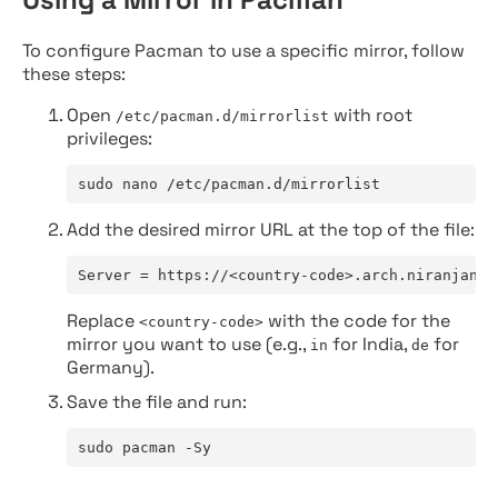
To configure Pacman to use a specific mirror, follow
these steps:
Open
with root
/etc/pacman.d/mirrorlist
privileges:
sudo nano /etc/pacman.d/mirrorlist
Add the desired mirror URL at the top of the file:
Server = https://<country-code>.arch.niranjan.c
Replace
with the code for the
<country-code>
mirror you want to use (e.g.,
for India,
for
in
de
Germany).
Save the file and run:
sudo pacman -Sy