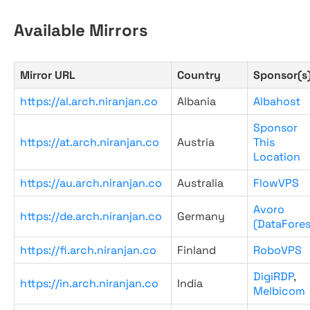
Available Mirrors
Mirror URL
Country
Sponsor(s
https://al.arch.niranjan.co
Albania
Albahost
Sponsor
https://at.arch.niranjan.co
Austria
This
Location
https://au.arch.niranjan.co
Australia
FlowVPS
Avoro
https://de.arch.niranjan.co
Germany
(DataFores
https://fi.arch.niranjan.co
Finland
RoboVPS
DigiRDP
,
https://in.arch.niranjan.co
India
Melbicom