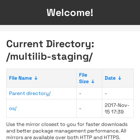
Welcome!
Current Directory:
/multilib-staging/
File
File Name
↓
Date
↓
Size
↓
Parent directory/
-
-
2017-Nov-
os/
-
15 17:39
Use the mirror closest to you for faster downloads
and better package management performance. All
mirrors are available over both HTTP and HTTPS.