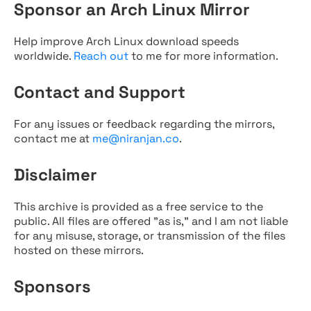
Sponsor an Arch Linux Mirror
Help improve Arch Linux download speeds
worldwide.
Reach out
to me for more information.
Contact and Support
For any issues or feedback regarding the mirrors,
contact me at
me@niranjan.co
.
Disclaimer
This archive is provided as a free service to the
public. All files are offered "as is," and I am not liable
for any misuse, storage, or transmission of the files
hosted on these mirrors.
Sponsors