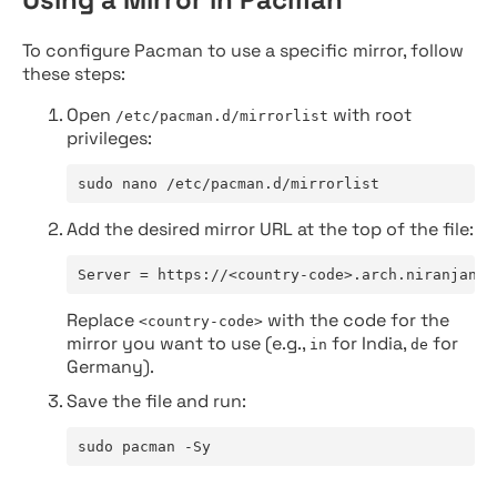
To configure Pacman to use a specific mirror, follow
these steps:
Open
with root
/etc/pacman.d/mirrorlist
privileges:
sudo nano /etc/pacman.d/mirrorlist
Add the desired mirror URL at the top of the file:
Server = https://<country-code>.arch.niranjan.c
Replace
with the code for the
<country-code>
mirror you want to use (e.g.,
for India,
for
in
de
Germany).
Save the file and run:
sudo pacman -Sy