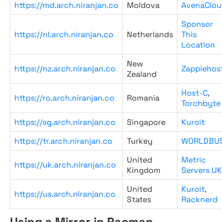
https://md.arch.niranjan.co
Moldova
AvenaClou
Sponsor
https://nl.arch.niranjan.co
Netherlands
This
Location
New
https://nz.arch.niranjan.co
Zappiehos
Zealand
Host-C
,
https://ro.arch.niranjan.co
Romania
Torchbyte
https://sg.arch.niranjan.co
Singapore
Kuroit
https://tr.arch.niranjan.co
Turkey
WORLDBU
United
Metric
https://uk.arch.niranjan.co
Kingdom
Servers UK
United
Kuroit
,
https://us.arch.niranjan.co
States
Racknerd
Using a Mirror in Pacman