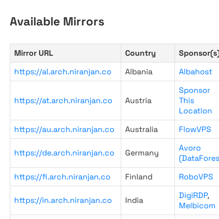
Available Mirrors
Mirror URL
Country
Sponsor(s
https://al.arch.niranjan.co
Albania
Albahost
Sponsor
https://at.arch.niranjan.co
Austria
This
Location
https://au.arch.niranjan.co
Australia
FlowVPS
Avoro
https://de.arch.niranjan.co
Germany
(DataFores
https://fi.arch.niranjan.co
Finland
RoboVPS
DigiRDP
,
https://in.arch.niranjan.co
India
Melbicom