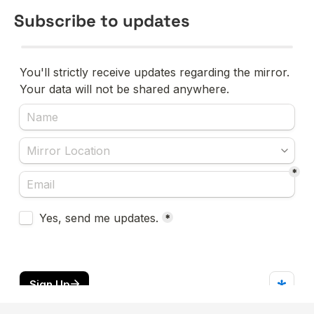
Subscribe to updates