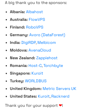
A big thank you to the sponsors:
Albania:
Albahost
Australia:
FlowVPS
Finland:
RoboVPS
Germany:
Avoro (DataForest)
India:
DigiRDP
,
Melbicom
Moldova:
AvenaCloud
New Zealand:
Zappiehost
Romania:
Host-C
,
Torchbyte
Singapore:
Kuroit
Turkey:
WORLDBUS
United Kingdom:
Metric Servers UK
United States:
Kuroit
,
Racknerd
Thank you for your support
❤
!