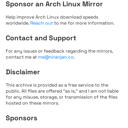
Sponsor an Arch Linux Mirror
Help improve Arch Linux download speeds
worldwide.
Reach out
to me for more information.
Contact and Support
For any issues or feedback regarding the mirrors,
contact me at
me@niranjan.co
.
Disclaimer
This archive is provided as a free service to the
public. All files are offered "as is," and I am not liable
for any misuse, storage, or transmission of the files
hosted on these mirrors.
Sponsors