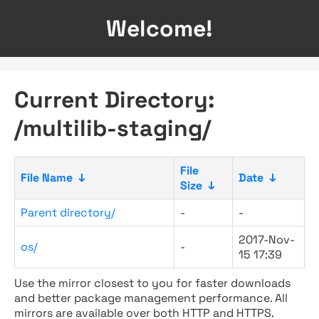
Welcome!
Current Directory:
/multilib-staging/
File
File Name
↓
Date
↓
Size
↓
Parent directory/
-
-
2017-Nov-
os/
-
15 17:39
Use the mirror closest to you for faster downloads
and better package management performance. All
mirrors are available over both HTTP and HTTPS.