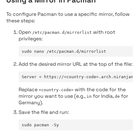
To configure Pacman to use a specific mirror, follow
these steps:
Open
with root
/etc/pacman.d/mirrorlist
privileges:
sudo nano /etc/pacman.d/mirrorlist
Add the desired mirror URL at the top of the file:
Server = https://<country-code>.arch.niranjan.c
Replace
with the code for the
<country-code>
mirror you want to use (e.g.,
for India,
for
in
de
Germany).
Save the file and run:
sudo pacman -Sy