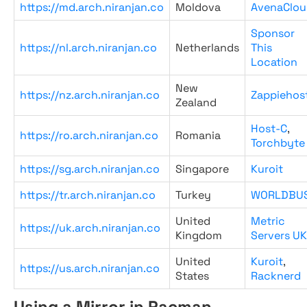
https://md.arch.niranjan.co
Moldova
AvenaClou
Sponsor
https://nl.arch.niranjan.co
Netherlands
This
Location
New
https://nz.arch.niranjan.co
Zappiehos
Zealand
Host-C
,
https://ro.arch.niranjan.co
Romania
Torchbyte
https://sg.arch.niranjan.co
Singapore
Kuroit
https://tr.arch.niranjan.co
Turkey
WORLDBU
United
Metric
https://uk.arch.niranjan.co
Kingdom
Servers UK
United
Kuroit
,
https://us.arch.niranjan.co
States
Racknerd
Using a Mirror in Pacman