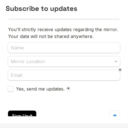
Subscribe to updates