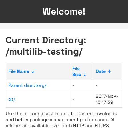
Welcome!
Current Directory:
/multilib-testing/
File
File Name
↓
Date
↓
Size
↓
Parent directory/
-
-
2017-Nov-
os/
-
15 17:39
Use the mirror closest to you for faster downloads
and better package management performance. All
mirrors are available over both HTTP and HTTPS.