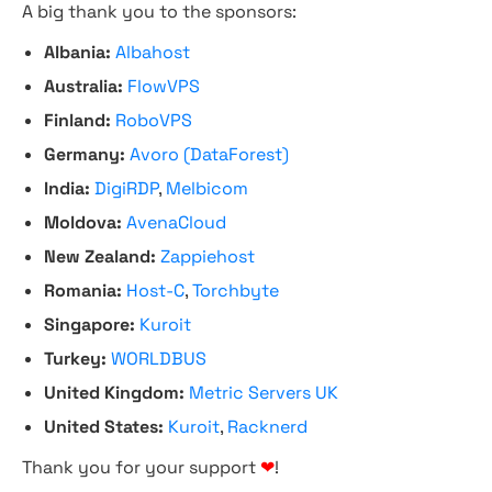
A big thank you to the sponsors:
Albania:
Albahost
Australia:
FlowVPS
Finland:
RoboVPS
Germany:
Avoro (DataForest)
India:
DigiRDP
,
Melbicom
Moldova:
AvenaCloud
New Zealand:
Zappiehost
Romania:
Host-C
,
Torchbyte
Singapore:
Kuroit
Turkey:
WORLDBUS
United Kingdom:
Metric Servers UK
United States:
Kuroit
,
Racknerd
Thank you for your support
❤
!