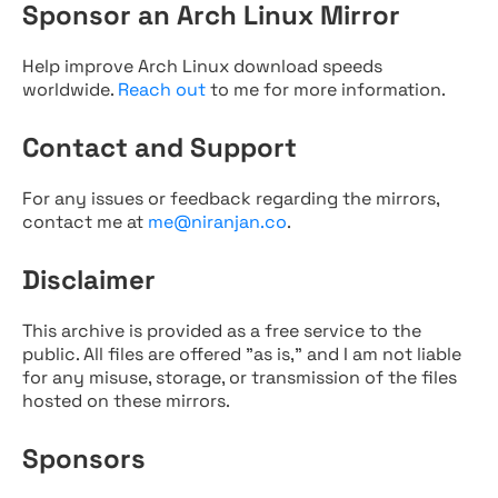
Sponsor an Arch Linux Mirror
Help improve Arch Linux download speeds
worldwide.
Reach out
to me for more information.
Contact and Support
For any issues or feedback regarding the mirrors,
contact me at
me@niranjan.co
.
Disclaimer
This archive is provided as a free service to the
public. All files are offered "as is," and I am not liable
for any misuse, storage, or transmission of the files
hosted on these mirrors.
Sponsors