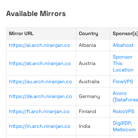
Available Mirrors
Mirror URL
Country
Sponsor(s
https://al.arch.niranjan.co
Albania
Albahost
Sponsor
https://at.arch.niranjan.co
Austria
This
Location
https://au.arch.niranjan.co
Australia
FlowVPS
Avoro
https://de.arch.niranjan.co
Germany
(DataFores
https://fi.arch.niranjan.co
Finland
RoboVPS
DigiRDP
,
https://in.arch.niranjan.co
India
Melbicom