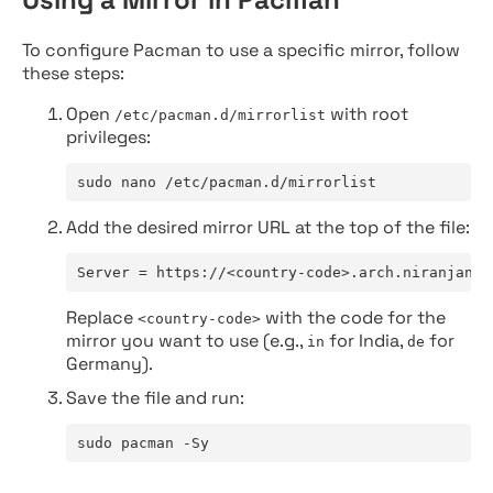
To configure Pacman to use a specific mirror, follow
these steps:
Open
with root
/etc/pacman.d/mirrorlist
privileges:
sudo nano /etc/pacman.d/mirrorlist
Add the desired mirror URL at the top of the file:
Server = https://<country-code>.arch.niranjan.c
Replace
with the code for the
<country-code>
mirror you want to use (e.g.,
for India,
for
in
de
Germany).
Save the file and run:
sudo pacman -Sy