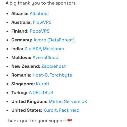
A big thank you to the sponsors:
Albania:
Albahost
Australia:
FlowVPS
Finland:
RoboVPS
Germany:
Avoro (DataForest)
India:
DigiRDP
,
Melbicom
Moldova:
AvenaCloud
New Zealand:
Zappiehost
Romania:
Host-C
,
Torchbyte
Singapore:
Kuroit
Turkey:
WORLDBUS
United Kingdom:
Metric Servers UK
United States:
Kuroit
,
Racknerd
Thank you for your support
❤
!