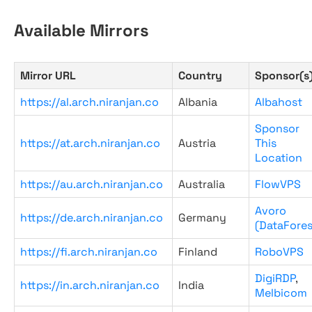
Available Mirrors
Mirror URL
Country
Sponsor(s
https://al.arch.niranjan.co
Albania
Albahost
Sponsor
https://at.arch.niranjan.co
Austria
This
Location
https://au.arch.niranjan.co
Australia
FlowVPS
Avoro
https://de.arch.niranjan.co
Germany
(DataFores
https://fi.arch.niranjan.co
Finland
RoboVPS
DigiRDP
,
https://in.arch.niranjan.co
India
Melbicom