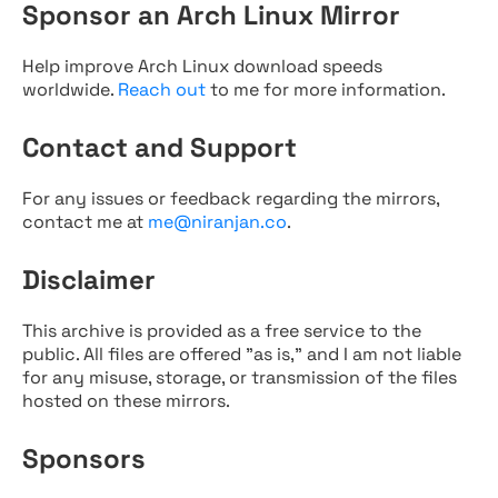
Sponsor an Arch Linux Mirror
Help improve Arch Linux download speeds
worldwide.
Reach out
to me for more information.
Contact and Support
For any issues or feedback regarding the mirrors,
contact me at
me@niranjan.co
.
Disclaimer
This archive is provided as a free service to the
public. All files are offered "as is," and I am not liable
for any misuse, storage, or transmission of the files
hosted on these mirrors.
Sponsors