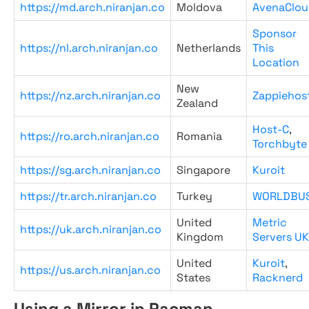
https://md.arch.niranjan.co
Moldova
AvenaClou
Sponsor
https://nl.arch.niranjan.co
Netherlands
This
Location
New
https://nz.arch.niranjan.co
Zappiehos
Zealand
Host-C
,
https://ro.arch.niranjan.co
Romania
Torchbyte
https://sg.arch.niranjan.co
Singapore
Kuroit
https://tr.arch.niranjan.co
Turkey
WORLDBU
United
Metric
https://uk.arch.niranjan.co
Kingdom
Servers UK
United
Kuroit
,
https://us.arch.niranjan.co
States
Racknerd
Using a Mirror in Pacman