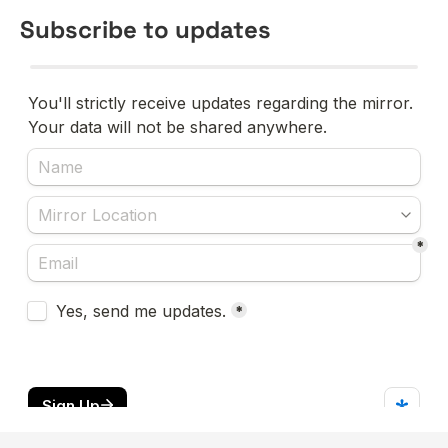
Subscribe to updates