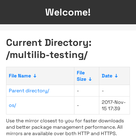
Welcome!
Current Directory:
/multilib-testing/
File
File Name
↓
Date
↓
Size
↓
Parent directory/
-
-
2017-Nov-
os/
-
15 17:39
Use the mirror closest to you for faster downloads
and better package management performance. All
mirrors are available over both HTTP and HTTPS.