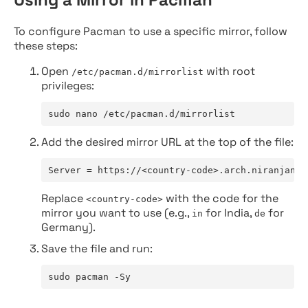
To configure Pacman to use a specific mirror, follow
these steps:
Open
with root
/etc/pacman.d/mirrorlist
privileges:
sudo nano /etc/pacman.d/mirrorlist
Add the desired mirror URL at the top of the file:
Server = https://<country-code>.arch.niranjan.c
Replace
with the code for the
<country-code>
mirror you want to use (e.g.,
for India,
for
in
de
Germany).
Save the file and run:
sudo pacman -Sy