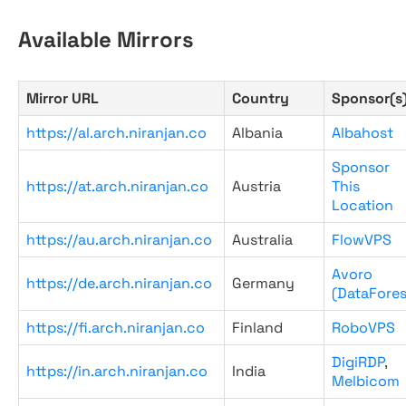
Available Mirrors
Mirror URL
Country
Sponsor(s
https://al.arch.niranjan.co
Albania
Albahost
Sponsor
https://at.arch.niranjan.co
Austria
This
Location
https://au.arch.niranjan.co
Australia
FlowVPS
Avoro
https://de.arch.niranjan.co
Germany
(DataFores
https://fi.arch.niranjan.co
Finland
RoboVPS
DigiRDP
,
https://in.arch.niranjan.co
India
Melbicom