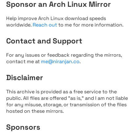
Sponsor an Arch Linux Mirror
Help improve Arch Linux download speeds
worldwide.
Reach out
to me for more information.
Contact and Support
For any issues or feedback regarding the mirrors,
contact me at
me@niranjan.co
.
Disclaimer
This archive is provided as a free service to the
public. All files are offered "as is," and I am not liable
for any misuse, storage, or transmission of the files
hosted on these mirrors.
Sponsors