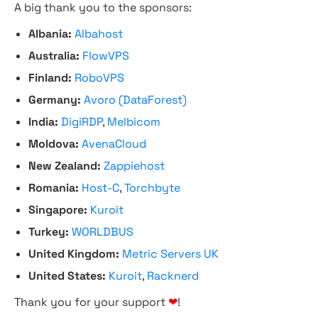
A big thank you to the sponsors:
Albania:
Albahost
Australia:
FlowVPS
Finland:
RoboVPS
Germany:
Avoro (DataForest)
India:
DigiRDP
,
Melbicom
Moldova:
AvenaCloud
New Zealand:
Zappiehost
Romania:
Host-C
,
Torchbyte
Singapore:
Kuroit
Turkey:
WORLDBUS
United Kingdom:
Metric Servers UK
United States:
Kuroit
,
Racknerd
Thank you for your support
❤
!