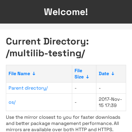
Welcome!
Current Directory:
/multilib-testing/
File
File Name
↓
Date
↓
Size
↓
Parent directory/
-
-
2017-Nov-
os/
-
15 17:39
Use the mirror closest to you for faster downloads
and better package management performance. All
mirrors are available over both HTTP and HTTPS.