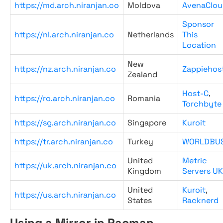
https://md.arch.niranjan.co
Moldova
AvenaClou
Sponsor
https://nl.arch.niranjan.co
Netherlands
This
Location
New
https://nz.arch.niranjan.co
Zappiehos
Zealand
Host-C
,
https://ro.arch.niranjan.co
Romania
Torchbyte
https://sg.arch.niranjan.co
Singapore
Kuroit
https://tr.arch.niranjan.co
Turkey
WORLDBU
United
Metric
https://uk.arch.niranjan.co
Kingdom
Servers UK
United
Kuroit
,
https://us.arch.niranjan.co
States
Racknerd
Using a Mirror in Pacman