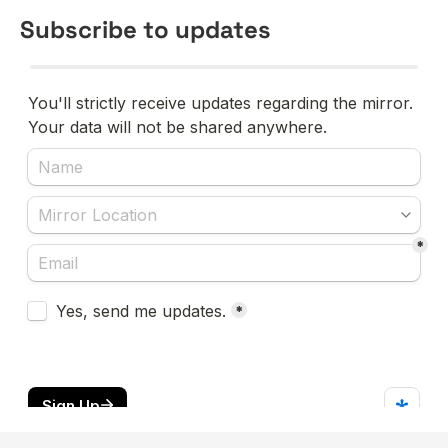
Subscribe to updates