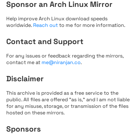
Sponsor an Arch Linux Mirror
Help improve Arch Linux download speeds
worldwide.
Reach out
to me for more information.
Contact and Support
For any issues or feedback regarding the mirrors,
contact me at
me@niranjan.co
.
Disclaimer
This archive is provided as a free service to the
public. All files are offered "as is," and I am not liable
for any misuse, storage, or transmission of the files
hosted on these mirrors.
Sponsors