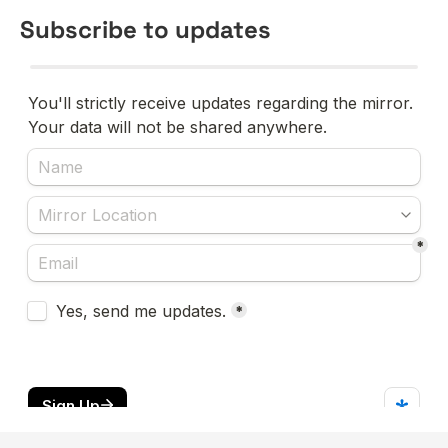
Subscribe to updates