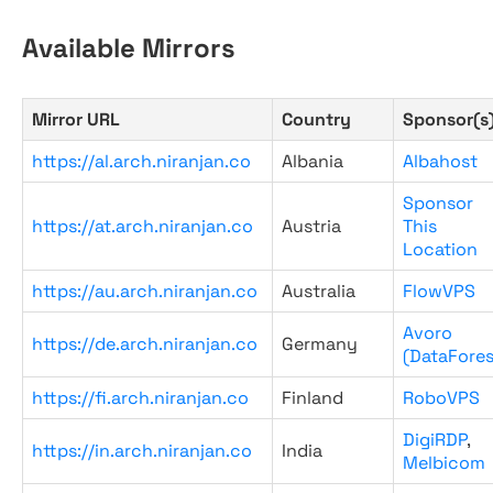
Available Mirrors
Mirror URL
Country
Sponsor(s
https://al.arch.niranjan.co
Albania
Albahost
Sponsor
https://at.arch.niranjan.co
Austria
This
Location
https://au.arch.niranjan.co
Australia
FlowVPS
Avoro
https://de.arch.niranjan.co
Germany
(DataFores
https://fi.arch.niranjan.co
Finland
RoboVPS
DigiRDP
,
https://in.arch.niranjan.co
India
Melbicom