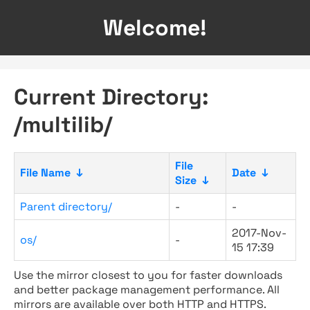
Welcome!
Current Directory:
/multilib/
File
File Name
↓
Date
↓
Size
↓
Parent directory/
-
-
2017-Nov-
os/
-
15 17:39
Use the mirror closest to you for faster downloads
and better package management performance. All
mirrors are available over both HTTP and HTTPS.