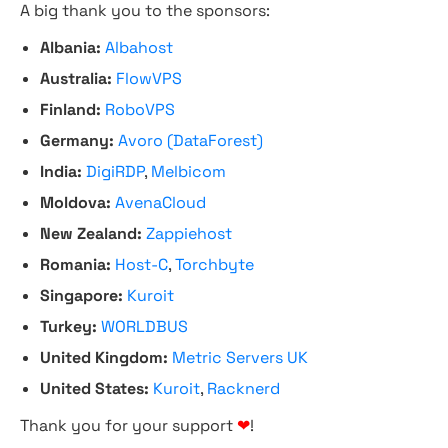
A big thank you to the sponsors:
Albania:
Albahost
Australia:
FlowVPS
Finland:
RoboVPS
Germany:
Avoro (DataForest)
India:
DigiRDP
,
Melbicom
Moldova:
AvenaCloud
New Zealand:
Zappiehost
Romania:
Host-C
,
Torchbyte
Singapore:
Kuroit
Turkey:
WORLDBUS
United Kingdom:
Metric Servers UK
United States:
Kuroit
,
Racknerd
Thank you for your support
❤
!