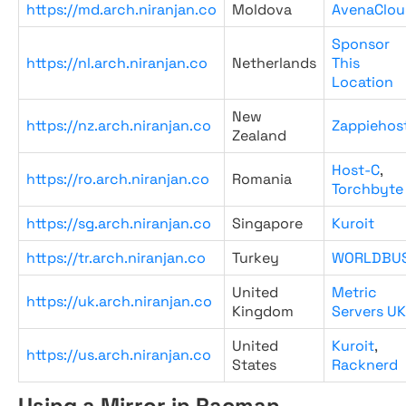
https://md.arch.niranjan.co
Moldova
AvenaClou
Sponsor
https://nl.arch.niranjan.co
Netherlands
This
Location
New
https://nz.arch.niranjan.co
Zappiehos
Zealand
Host-C
,
https://ro.arch.niranjan.co
Romania
Torchbyte
https://sg.arch.niranjan.co
Singapore
Kuroit
https://tr.arch.niranjan.co
Turkey
WORLDBU
United
Metric
https://uk.arch.niranjan.co
Kingdom
Servers UK
United
Kuroit
,
https://us.arch.niranjan.co
States
Racknerd
Using a Mirror in Pacman