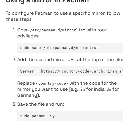
To configure Pacman to use a specific mirror, follow
these steps:
Open
with root
/etc/pacman.d/mirrorlist
privileges:
sudo nano /etc/pacman.d/mirrorlist
Add the desired mirror URL at the top of the file:
Server = https://<country-code>.arch.niranjan.c
Replace
with the code for the
<country-code>
mirror you want to use (e.g.,
for India,
for
in
de
Germany).
Save the file and run:
sudo pacman -Sy