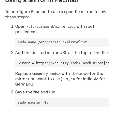
To configure Pacman to use a specific mirror, follow
these steps:
Open
with root
/etc/pacman.d/mirrorlist
privileges:
sudo nano /etc/pacman.d/mirrorlist
Add the desired mirror URL at the top of the file:
Server = https://<country-code>.arch.niranjan.c
Replace
with the code for the
<country-code>
mirror you want to use (e.g.,
for India,
for
in
de
Germany).
Save the file and run:
sudo pacman -Sy