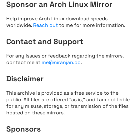
Sponsor an Arch Linux Mirror
Help improve Arch Linux download speeds
worldwide.
Reach out
to me for more information.
Contact and Support
For any issues or feedback regarding the mirrors,
contact me at
me@niranjan.co
.
Disclaimer
This archive is provided as a free service to the
public. All files are offered "as is," and I am not liable
for any misuse, storage, or transmission of the files
hosted on these mirrors.
Sponsors