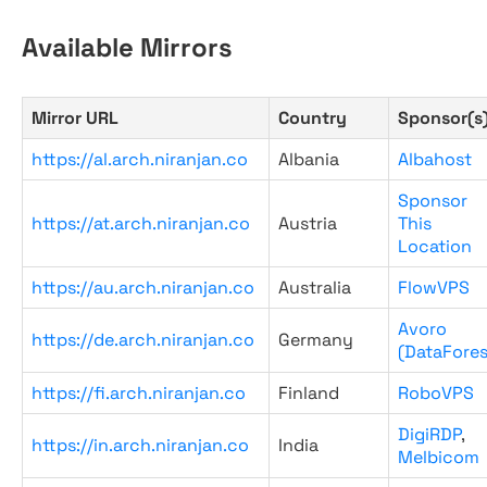
Available Mirrors
Mirror URL
Country
Sponsor(s
https://al.arch.niranjan.co
Albania
Albahost
Sponsor
https://at.arch.niranjan.co
Austria
This
Location
https://au.arch.niranjan.co
Australia
FlowVPS
Avoro
https://de.arch.niranjan.co
Germany
(DataFores
https://fi.arch.niranjan.co
Finland
RoboVPS
DigiRDP
,
https://in.arch.niranjan.co
India
Melbicom