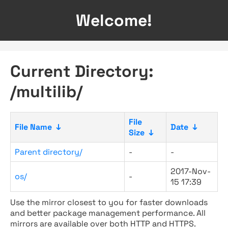
Welcome!
Current Directory:
/multilib/
File
File Name
↓
Date
↓
Size
↓
Parent directory/
-
-
2017-Nov-
os/
-
15 17:39
Use the mirror closest to you for faster downloads
and better package management performance. All
mirrors are available over both HTTP and HTTPS.