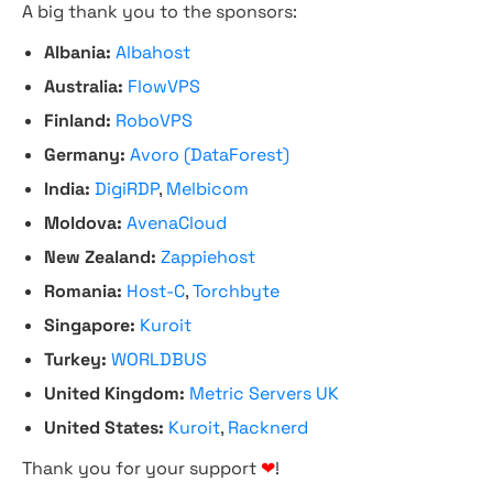
A big thank you to the sponsors:
Albania:
Albahost
Australia:
FlowVPS
Finland:
RoboVPS
Germany:
Avoro (DataForest)
India:
DigiRDP
,
Melbicom
Moldova:
AvenaCloud
New Zealand:
Zappiehost
Romania:
Host-C
,
Torchbyte
Singapore:
Kuroit
Turkey:
WORLDBUS
United Kingdom:
Metric Servers UK
United States:
Kuroit
,
Racknerd
Thank you for your support
❤
!