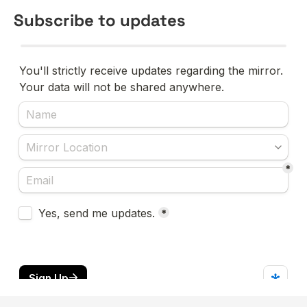
Subscribe to updates