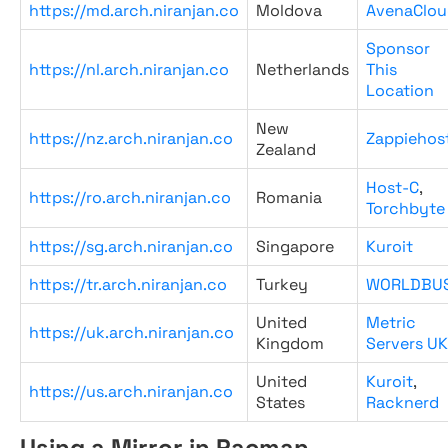
https://md.arch.niranjan.co
Moldova
AvenaClou
Sponsor
https://nl.arch.niranjan.co
Netherlands
This
Location
New
https://nz.arch.niranjan.co
Zappiehos
Zealand
Host-C
,
https://ro.arch.niranjan.co
Romania
Torchbyte
https://sg.arch.niranjan.co
Singapore
Kuroit
https://tr.arch.niranjan.co
Turkey
WORLDBU
United
Metric
https://uk.arch.niranjan.co
Kingdom
Servers UK
United
Kuroit
,
https://us.arch.niranjan.co
States
Racknerd
Using a Mirror in Pacman