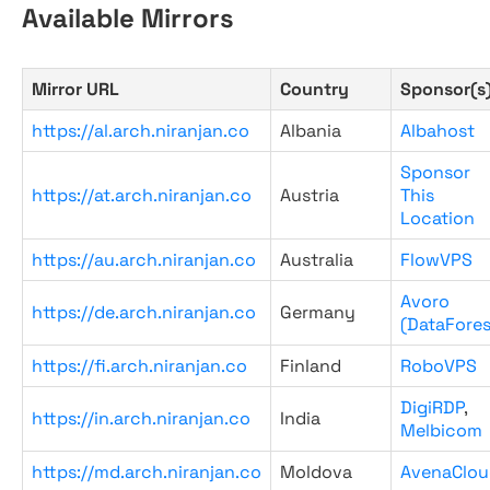
Available Mirrors
Mirror URL
Country
Sponsor(s
https://al.arch.niranjan.co
Albania
Albahost
Sponsor
https://at.arch.niranjan.co
Austria
This
Location
https://au.arch.niranjan.co
Australia
FlowVPS
Avoro
https://de.arch.niranjan.co
Germany
(DataFores
https://fi.arch.niranjan.co
Finland
RoboVPS
DigiRDP
,
https://in.arch.niranjan.co
India
Melbicom
https://md.arch.niranjan.co
Moldova
AvenaClou