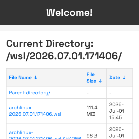
Welcome!
Current Directory:
/wsl/2026.07.01.171406/
File
File Name
↓
Date
↓
Size
↓
Parent directory/
-
-
2026-
archlinux-
111.4
Jul-01
2026.07.01.171406.wsl
MiB
15:45
2026-
archlinux-
98 B
Jul-01
2026.07.01.171406.wsl.SHA256