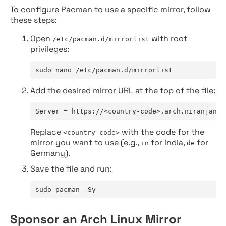
To configure Pacman to use a specific mirror, follow
these steps:
Open
with root
/etc/pacman.d/mirrorlist
privileges:
sudo nano /etc/pacman.d/mirrorlist
Add the desired mirror URL at the top of the file:
Server = https://<country-code>.arch.niranjan.c
Replace
with the code for the
<country-code>
mirror you want to use (e.g.,
for India,
for
in
de
Germany).
Save the file and run:
sudo pacman -Sy
Sponsor an Arch Linux Mirror