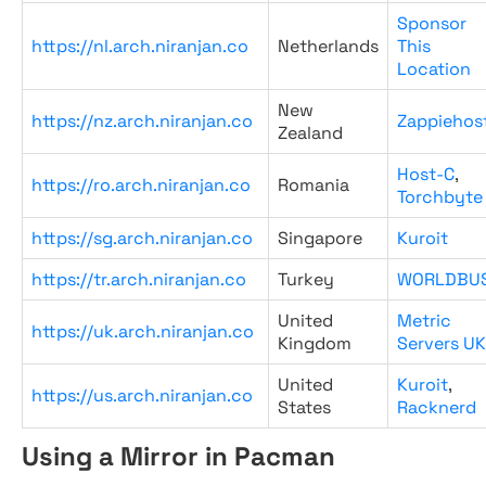
Sponsor
https://nl.arch.niranjan.co
Netherlands
This
Location
New
https://nz.arch.niranjan.co
Zappiehos
Zealand
Host-C
,
https://ro.arch.niranjan.co
Romania
Torchbyte
https://sg.arch.niranjan.co
Singapore
Kuroit
https://tr.arch.niranjan.co
Turkey
WORLDBU
United
Metric
https://uk.arch.niranjan.co
Kingdom
Servers UK
United
Kuroit
,
https://us.arch.niranjan.co
States
Racknerd
Using a Mirror in Pacman