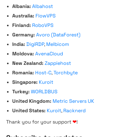
Albania:
Albahost
Australia:
FlowVPS
Finland:
RoboVPS
Germany:
Avoro (DataForest)
India:
DigiRDP
,
Melbicom
Moldova:
AvenaCloud
New Zealand:
Zappiehost
Romania:
Host-C
,
Torchbyte
Singapore:
Kuroit
Turkey:
WORLDBUS
United Kingdom:
Metric Servers UK
United States:
Kuroit
,
Racknerd
Thank you for your support
❤
!