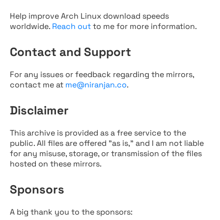
Help improve Arch Linux download speeds
worldwide.
Reach out
to me for more information.
Contact and Support
For any issues or feedback regarding the mirrors,
contact me at
me@niranjan.co
.
Disclaimer
This archive is provided as a free service to the
public. All files are offered "as is," and I am not liable
for any misuse, storage, or transmission of the files
hosted on these mirrors.
Sponsors
A big thank you to the sponsors: