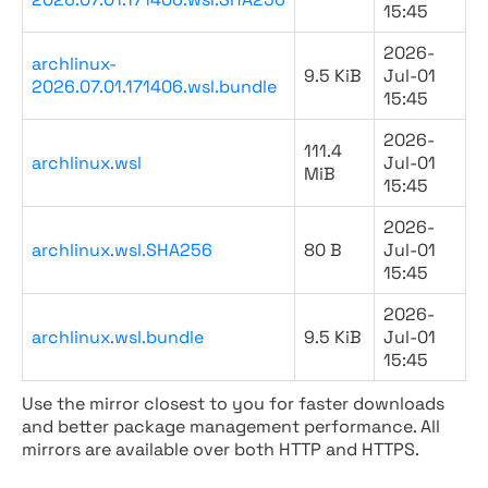
15:45
2026-
archlinux-
9.5 KiB
Jul-01
2026.07.01.171406.wsl.bundle
15:45
2026-
111.4
archlinux.wsl
Jul-01
MiB
15:45
2026-
archlinux.wsl.SHA256
80 B
Jul-01
15:45
2026-
archlinux.wsl.bundle
9.5 KiB
Jul-01
15:45
Use the mirror closest to you for faster downloads
and better package management performance. All
mirrors are available over both HTTP and HTTPS.