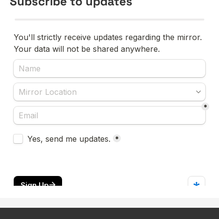
Subscribe to updates