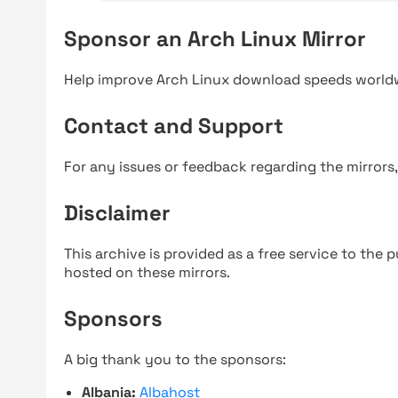
Sponsor an Arch Linux Mirror
Help improve Arch Linux download speeds world
Contact and Support
For any issues or feedback regarding the mirrors
Disclaimer
This archive is provided as a free service to the pu
hosted on these mirrors.
Sponsors
A big thank you to the sponsors:
Albania:
Albahost