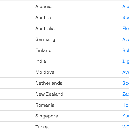
Albania
Al
Austria
Sp
Australia
Fl
Germany
Av
Finland
Ro
India
Di
Moldova
Av
Netherlands
Sp
New Zealand
Za
Romania
Ho
Singapore
Ku
Turkey
WO