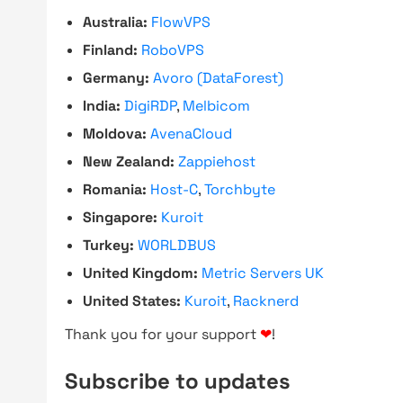
Australia:
FlowVPS
Finland:
RoboVPS
Germany:
Avoro (DataForest)
India:
DigiRDP
,
Melbicom
Moldova:
AvenaCloud
New Zealand:
Zappiehost
Romania:
Host-C
,
Torchbyte
Singapore:
Kuroit
Turkey:
WORLDBUS
United Kingdom:
Metric Servers UK
United States:
Kuroit
,
Racknerd
Thank you for your support
❤
!
Subscribe to updates