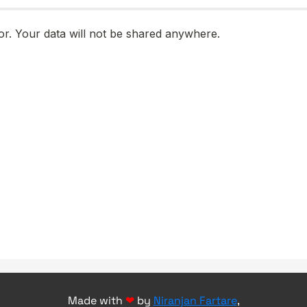
Made with
❤
by
Niranjan Fartare
,