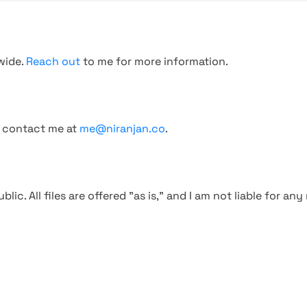
wide.
Reach out
to me for more information.
, contact me at
me@niranjan.co
.
blic. All files are offered "as is," and I am not liable for an