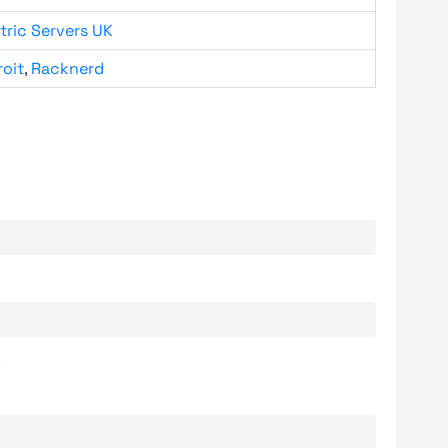
tric Servers UK
roit
,
Racknerd
.