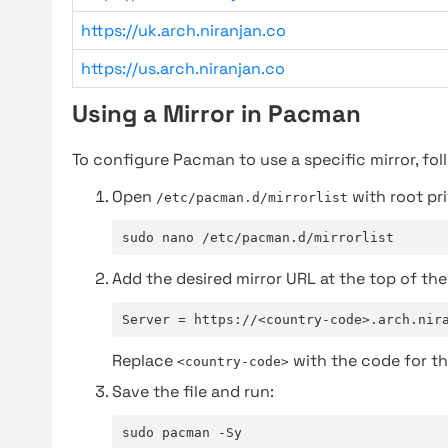
https://uk.arch.niranjan.co
https://us.arch.niranjan.co
Using a Mirror in Pacman
To configure Pacman to use a specific mirror, fol
Open
with root pri
/etc/pacman.d/mirrorlist
sudo nano /etc/pacman.d/mirrorlist
Add the desired mirror URL at the top of the 
Server = https://<country-code>.arch.nir
Replace
with the code for th
<country-code>
Save the file and run:
sudo pacman -Sy