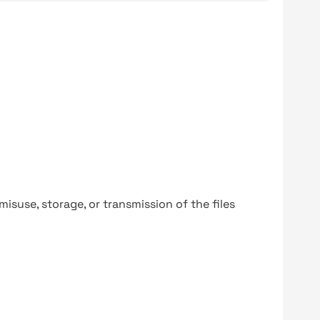
y misuse, storage, or transmission of the files