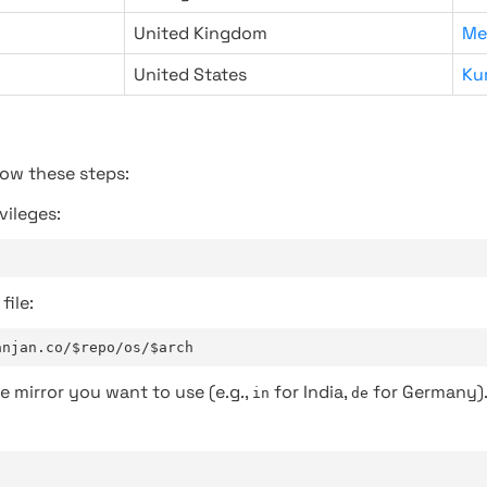
United Kingdom
Me
United States
Ku
low these steps:
vileges:
file:
anjan.co/$repo/os/$arch
e mirror you want to use (e.g.,
for India,
for Germany)
in
de