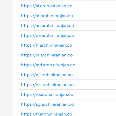
https://al.arch.niranjan.co
https://at.arch.niranjan.co
https://au.arch.niranjan.co
https://de.arch.niranjan.co
https://fi.arch.niranjan.co
https://in.arch.niranjan.co
https://md.arch.niranjan.co
https://nl.arch.niranjan.co
https://nz.arch.niranjan.co
https://ro.arch.niranjan.co
https://sg.arch.niranjan.co
https://tr.arch.niranjan.co