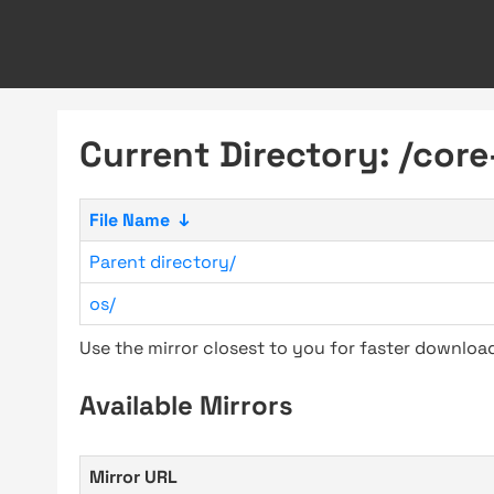
Current Directory: /core
File Name
↓
Parent directory/
os/
Use the mirror closest to you for faster downlo
Available Mirrors
Mirror URL