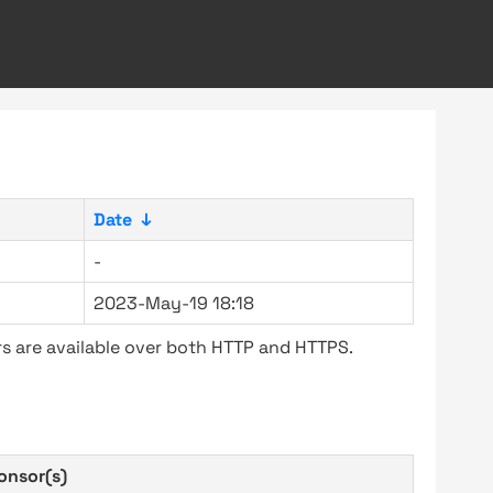
Date
↓
-
2023-May-19 18:18
s are available over both HTTP and HTTPS.
onsor(s)