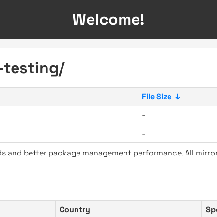
Welcome!
-testing/
File Size
↓
-
-
ads and better package management performance. All mirror
Country
Sp