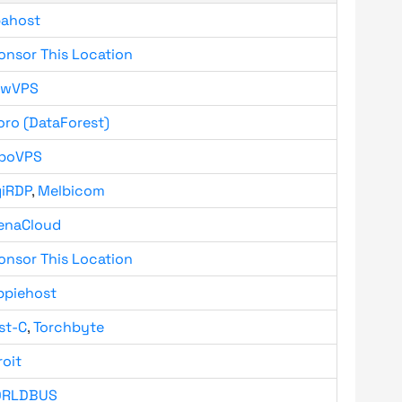
bahost
onsor This Location
owVPS
oro (DataForest)
boVPS
giRDP
,
Melbicom
enaCloud
onsor This Location
ppiehost
st-C
,
Torchbyte
roit
RLDBUS