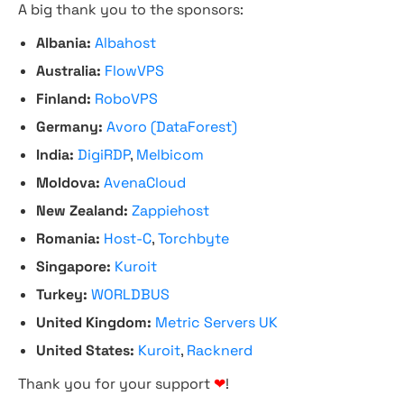
A big thank you to the sponsors:
Albania:
Albahost
Australia:
FlowVPS
Finland:
RoboVPS
Germany:
Avoro (DataForest)
India:
DigiRDP
,
Melbicom
Moldova:
AvenaCloud
New Zealand:
Zappiehost
Romania:
Host-C
,
Torchbyte
Singapore:
Kuroit
Turkey:
WORLDBUS
United Kingdom:
Metric Servers UK
United States:
Kuroit
,
Racknerd
Thank you for your support
❤
!