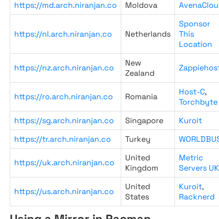
https://md.arch.niranjan.co
Moldova
AvenaClou
Sponsor
https://nl.arch.niranjan.co
Netherlands
This
Location
New
https://nz.arch.niranjan.co
Zappiehos
Zealand
Host-C
,
https://ro.arch.niranjan.co
Romania
Torchbyte
https://sg.arch.niranjan.co
Singapore
Kuroit
https://tr.arch.niranjan.co
Turkey
WORLDBU
United
Metric
https://uk.arch.niranjan.co
Kingdom
Servers UK
United
Kuroit
,
https://us.arch.niranjan.co
States
Racknerd
Using a Mirror in Pacman