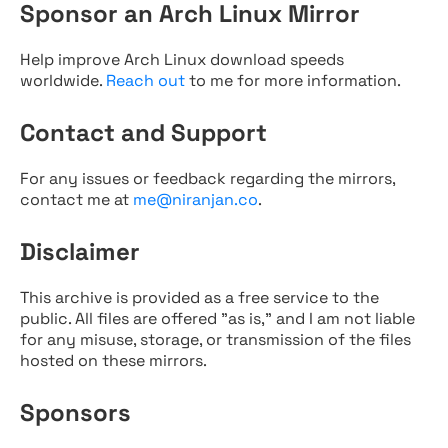
Sponsor an Arch Linux Mirror
Help improve Arch Linux download speeds
worldwide.
Reach out
to me for more information.
Contact and Support
For any issues or feedback regarding the mirrors,
contact me at
me@niranjan.co
.
Disclaimer
This archive is provided as a free service to the
public. All files are offered "as is," and I am not liable
for any misuse, storage, or transmission of the files
hosted on these mirrors.
Sponsors