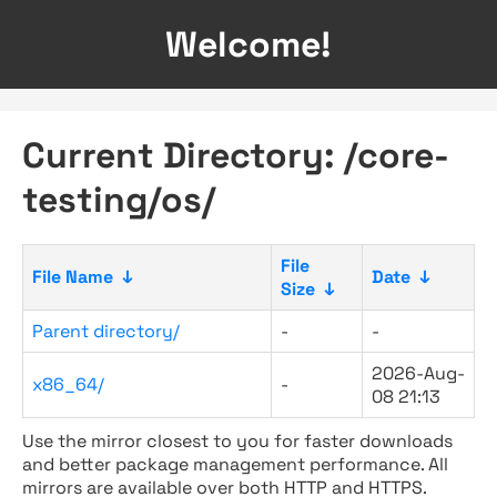
Welcome!
Current Directory: /core-
testing/os/
File
File Name
↓
Date
↓
Size
↓
Parent directory/
-
-
2026-Aug-
x86_64/
-
08 21:13
Use the mirror closest to you for faster downloads
and better package management performance. All
mirrors are available over both HTTP and HTTPS.