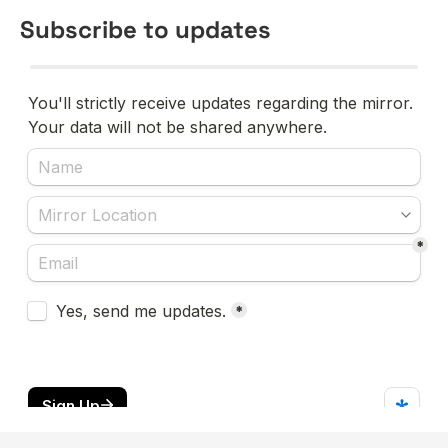
Subscribe to updates