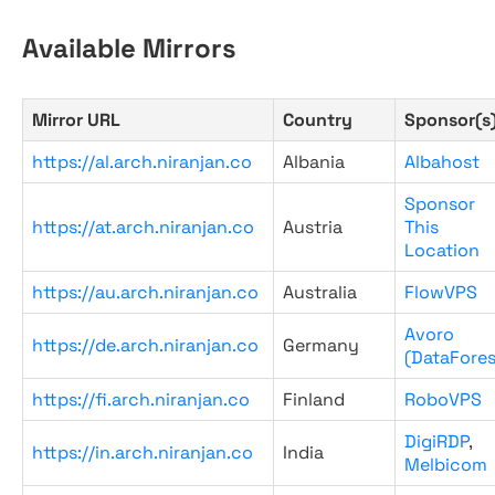
Available Mirrors
Mirror URL
Country
Sponsor(s
https://al.arch.niranjan.co
Albania
Albahost
Sponsor
https://at.arch.niranjan.co
Austria
This
Location
https://au.arch.niranjan.co
Australia
FlowVPS
Avoro
https://de.arch.niranjan.co
Germany
(DataFores
https://fi.arch.niranjan.co
Finland
RoboVPS
DigiRDP
,
https://in.arch.niranjan.co
India
Melbicom