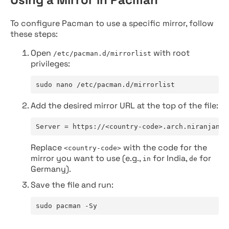
To configure Pacman to use a specific mirror, follow
these steps:
Open
with root
/etc/pacman.d/mirrorlist
privileges:
sudo nano /etc/pacman.d/mirrorlist
Add the desired mirror URL at the top of the file:
Server = https://<country-code>.arch.niranjan.c
Replace
with the code for the
<country-code>
mirror you want to use (e.g.,
for India,
for
in
de
Germany).
Save the file and run:
sudo pacman -Sy