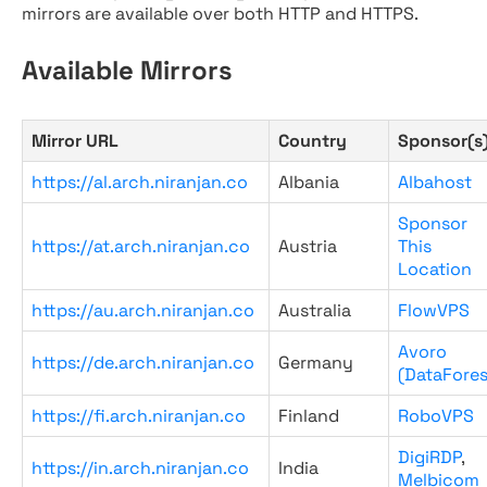
mirrors are available over both HTTP and HTTPS.
Available Mirrors
Mirror URL
Country
Sponsor(s
https://al.arch.niranjan.co
Albania
Albahost
Sponsor
https://at.arch.niranjan.co
Austria
This
Location
https://au.arch.niranjan.co
Australia
FlowVPS
Avoro
https://de.arch.niranjan.co
Germany
(DataFores
https://fi.arch.niranjan.co
Finland
RoboVPS
DigiRDP
,
https://in.arch.niranjan.co
India
Melbicom