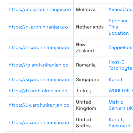
https://md.arch.niranjan.co
Moldova
AvenaClou
Sponsor
https://nl.arch.niranjan.co
Netherlands
This
Location
New
https://nz.arch.niranjan.co
Zappiehos
Zealand
Host-C
,
https://ro.arch.niranjan.co
Romania
Torchbyte
https://sg.arch.niranjan.co
Singapore
Kuroit
https://tr.arch.niranjan.co
Turkey
WORLDBU
United
Metric
https://uk.arch.niranjan.co
Kingdom
Servers UK
United
Kuroit
,
https://us.arch.niranjan.co
States
Racknerd