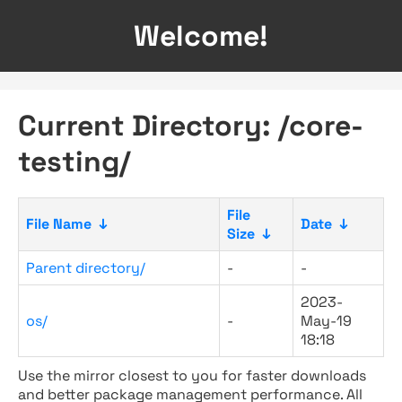
Welcome!
Current Directory: /core-
testing/
File
File Name
↓
Date
↓
Size
↓
Parent directory/
-
-
2023-
os/
-
May-19
18:18
Use the mirror closest to you for faster downloads
and better package management performance. All