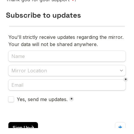
Subscribe to updates