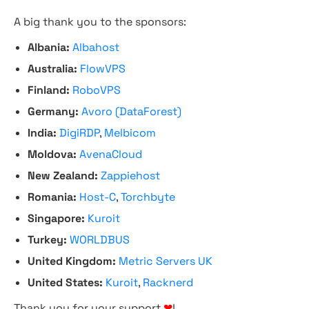
A big thank you to the sponsors:
Albania:
Albahost
Australia:
FlowVPS
Finland:
RoboVPS
Germany:
Avoro (DataForest)
India:
DigiRDP
,
Melbicom
Moldova:
AvenaCloud
New Zealand:
Zappiehost
Romania:
Host-C
,
Torchbyte
Singapore:
Kuroit
Turkey:
WORLDBUS
United Kingdom:
Metric Servers UK
United States:
Kuroit
,
Racknerd
Thank you for your support
❤
!