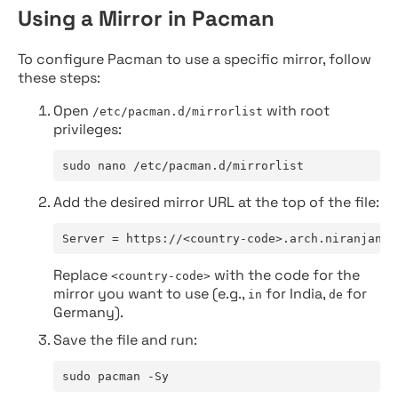
Using a Mirror in Pacman
To configure Pacman to use a specific mirror, follow
these steps:
Open
with root
/etc/pacman.d/mirrorlist
privileges:
sudo nano /etc/pacman.d/mirrorlist
Add the desired mirror URL at the top of the file:
Server = https://<country-code>.arch.niranjan.c
Replace
with the code for the
<country-code>
mirror you want to use (e.g.,
for India,
for
in
de
Germany).
Save the file and run:
sudo pacman -Sy