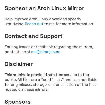
Sponsor an Arch Linux Mirror
Help improve Arch Linux download speeds
worldwide.
Reach out
to me for more information.
Contact and Support
For any issues or feedback regarding the mirrors,
contact me at
me@niranjan.co
.
Disclaimer
This archive is provided as a free service to the
public. All files are offered "as is," and I am not liable
for any misuse, storage, or transmission of the files
hosted on these mirrors.
Sponsors